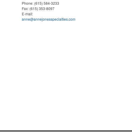
Phone:
(615) 584-3233
Fax:
(615) 353-8097
E-mail:
anne@annejonesspecialties.com