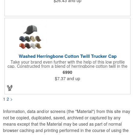
$26.43
and up
Full color hang tag and drop shipping options available. ONE
COLOR IMPRINT ONLY.
Washed Herringbone Cotton Twill Trucker Cap
Take your brand even further with the help of this low profile
cap. Constructed from a blend of herringbone cotton twill in the
front and mesh in the back, this cap has a frayed bill and
6990
stressed look. It comes with an adjustable self-fabric strap that
$7.37
and up
has a hook and loop closure. Numerous bold colors are offered
to suit your image. Product is blank. Call for imprint quotation.
1
2
>
Information, data and/or screens (the "Material") from this site may
not be copied, duplicated, saved, archived or captured by any
means except that the Material may be used as part of normal
browser caching and printing performed in the course of using the