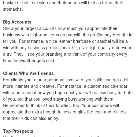
basket or bottle of wine and their hearts will feel as full as their
stomachs.
Big Accounts
Show your largest accounts how much you appreciate their
business with high-end items on par with the profits they brought in
for you. For instance, a nice leather briefcase or satchel will be a
win with any business professional. Or, give high-quality outerwear
a try. They’ll see your branding and think of your company every
time the weather gets cold.
Clients Who Are Friends
For clients you’re on a personal level with, your gifts can get a bit
more intimate and creative. For instance: a customized calendar
with a note about how you hope next year will be less busy for both
of you, but that you loved staying busy working with them.
Remember to think of their families, too. Your customers will
appreciate the extra thoughtfulness of gifts like tech and trinkets
that their kids can also enjoy.
Top Prospects