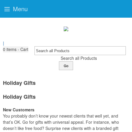
Menu
|
0
items - Cart
Search all Products
Go
Holiday Gifts
Holiday Gifts
New Customers
You probably don’t know your newest clients that well yet, and
that’s OK. Go for gifts with universal appeal. For instance, who
doesn’t like free food? Surprise new clients with a branded gift