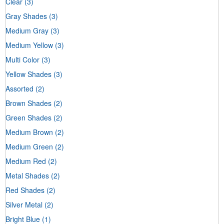
Clear
(3)
Gray Shades
(3)
Medium Gray
(3)
Medium Yellow
(3)
Multi Color
(3)
Yellow Shades
(3)
Assorted
(2)
Brown Shades
(2)
Green Shades
(2)
Medium Brown
(2)
Medium Green
(2)
Medium Red
(2)
Metal Shades
(2)
Red Shades
(2)
Silver Metal
(2)
Bright Blue
(1)