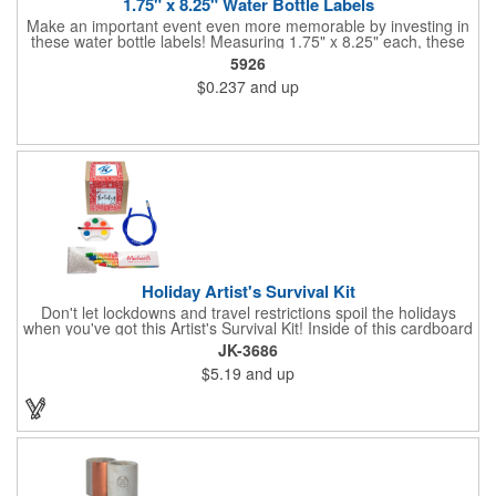
1.75" x 8.25" Water Bottle Labels
Make an important event even more memorable by investing in
these water bottle labels! Measuring 1.75" x 8.25" each, these
roll labels are printed on a synthetic material that will stand up in
5926
a cooler of ice. Please specify your material when ordering -
$0.237
and up
choose between a clear material or white BOPP. Each label
features pressure-sensitive permanent adhesive and four color
process printing.
Holiday Artist's Survival Kit
Don't let lockdowns and travel restrictions spoil the holidays
when you've got this Artist's Survival Kit! Inside of this cardboard
box you'll discover a 20" flexible rubber pencil that really writes,
JK-3686
a white watercolor paint palette and paintbrush, a four pack of
$5.19
and up
assorted colored crayons and a 2.5" square miniature 20 pages
glitter sketchbook. Add your school, sports team, organizational
or company logo or message to the crayons, pencil and gift box.