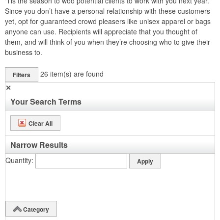
‘Tis the season to woo potential clients to work with you next year.
Since you don’t have a personal relationship with these customers
yet, opt for guaranteed crowd pleasers like unisex apparel or bags
anyone can use. Recipients will appreciate that you thought of
them, and will think of you when they’re choosing who to give their
business to.
26
item(s) are found
Filters
✕
Your Search Terms
Clear All
Narrow Results
Quantity
Category