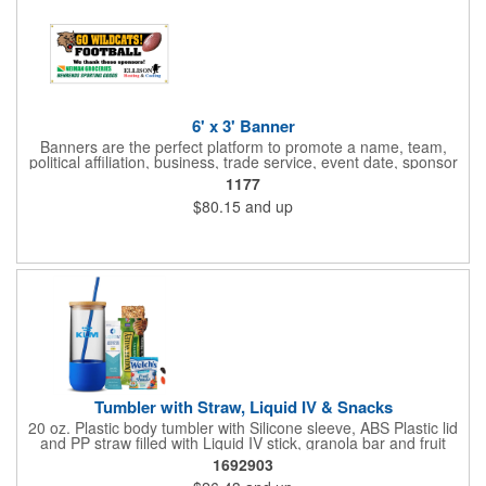
6' x 3' Banner
Banners are the perfect platform to promote a name, team,
political affiliation, business, trade service, event date, sponsor
information and much more! Suitable for both indoor and
1177
outdoor display, these banners are made of 13 oz. reinforced
$80.15
and up
vinyl, measure 6' x 3' and can be customized on one side using
four color process printing Begin building your custom banner
today!
Tumbler with Straw, Liquid IV & Snacks
20 oz. Plastic body tumbler with Silicone sleeve, ABS Plastic lid
and PP straw filled with Liquid IV stick, granola bar and fruit
snacks. Wrapped in cello with bow for a gift presentation. Hand
1692903
Wash Only. Can be customized to fit your budget. (plmg859)