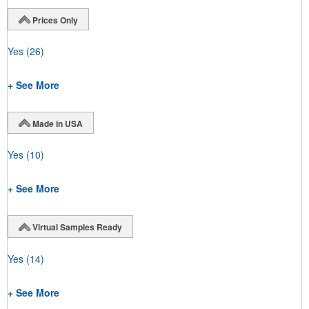
Prices Only
Yes
(26)
+ See More
Made in USA
Yes
(10)
+ See More
Virtual Samples Ready
Yes
(14)
+ See More