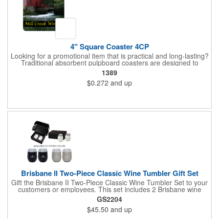
4" Square Coaster 4CP
Looking for a promotional item that is practical and long-lasting?
Traditional absorbent pulpboard coasters are designed to
provide a protective barrier against water rings and
1389
condensation puddles. Each coaster features a square shape,
$0.272
and up
4" x 4" measurements and is made of .035" or .055" thick
paperboard. Customize each one with a four color process
imprint of your choosing. Second side printing availaibe on .055"
thickness. Request specifications and pricing to print on both
sides of .035" pulpboard. Great for taverns, restaurants, pubs
and anyplace else that serves beverages!
Brisbane II Two-Piece Classic Wine Tumbler Gift Set
Gift the Brisbane II Two-Piece Classic Wine Tumbler Set to your
customers or employees. This set includes 2 Brisbane wine
tumblers with 12 oz. capacities each. With a double wall, copper
GS2204
lining and vacuum insulation, these tumblers will keep your hot
$45.50
and up
drinks hot for 8 hours and your cold drinks cold for 12 hours.
They are made with 304 stainless steel, have beautiful