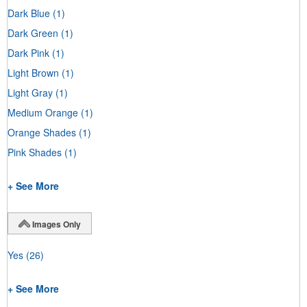
Dark Blue
(1)
Dark Green
(1)
Dark Pink
(1)
Light Brown
(1)
Light Gray
(1)
Medium Orange
(1)
Orange Shades
(1)
Pink Shades
(1)
+ See More
Images Only
Yes
(26)
+ See More