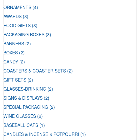
ORNAMENTS
(4)
AWARDS
(3)
FOOD GIFTS
(3)
PACKAGING BOXES
(3)
BANNERS
(2)
BOXES
(2)
CANDY
(2)
COASTERS & COASTER SETS
(2)
GIFT SETS
(2)
GLASSES-DRINKING
(2)
SIGNS & DISPLAYS
(2)
SPECIAL PACKAGING
(2)
WINE GLASSES
(2)
BASEBALL CAPS
(1)
CANDLES & INCENSE & POTPOURRI
(1)