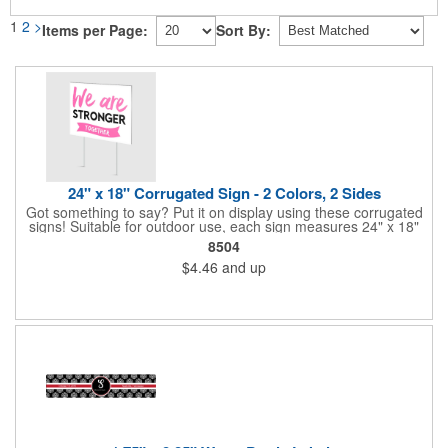
1
2
>
Items per Page:
Sort By:
24" x 18" Corrugated Sign - 2 Colors, 2 Sides
Got something to say? Put it on display using these corrugated
signs! Suitable for outdoor use, each sign measures 24" x 18"
with a 3/16" thickness and comes in your choice of white
8504
corrugated plastic or yellow corrugated plastic. Your design can
$4.46
and up
be printed using 2 colors on 2 sides. A great investment for
political campaigns, open houses, parking, home improvement
companies, lawn services and many other businesses and
events. All flutes run vertically. For horizontal, please contact us.
Frames are sold separately. If material color is not specified,
white will be used.