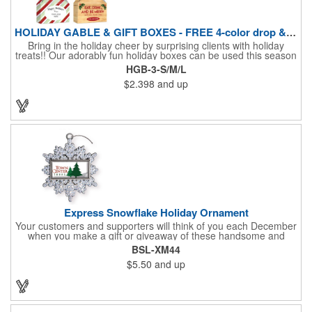
HOLIDAY GABLE & GIFT BOXES - FREE 4-color drop & 4 designs
Bring in the holiday cheer by surprising clients with holiday
treats!! Our adorably fun holiday boxes can be used this season
as a fun packaging option for all of your gift giving needs. This
HGB-3-S/M/L
beautifully decorated FDA compliant 15pt stock box comes with
$2.398
and up
a spot for a 4-color custom logo drop imprint allowing you to say
"Thanks" while building your brand and relationships at the
same time!! AVAILABLE IN 3 SIZES, Large (10" x 4.4" x 5.9"),
Medium (6.4" x 3.4" x 3.9") & Small (4.4" x 1.9" x 2.6")
Express Snowflake Holiday Ornament
Your customers and supporters will think of you each December
when you make a gift or giveaway of these handsome and
collectible holiday ornament. These quality zinc ornaments are
BSL-XM44
sure to brighten up the season for all who receive them. This 2
$5.50
and up
1/2" ornament features a gorgeous snowflake design with a
customizable rectangular insert at the center. These ornaments
have a slender and sturdy design that are perfect for slipping
into a holiday card or giving away in large quantities at a club or
charity function or company holiday party.