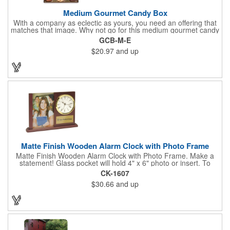
Medium Gourmet Candy Box
With a company as eclectic as yours, you need an offering that
matches that image. Why not go for this medium gourmet candy
box? It features a collection of different chocolates that your
GCB-M-E
clients will love! Just imprint your logo to the lid using our pad
$20.97
and up
print method and give this 3 1/2" x 5" x 1 3/8" container as an
extra to anyone who makes a purchase to sweeten the deal!
That's great customer service that will go a long way!
Matte Finish Wooden Alarm Clock with Photo Frame
Matte Finish Wooden Alarm Clock with Photo Frame. Make a
statement! Glass pocket will hold 4" x 6" photo or insert. To
make a strong impact, give this with a company message, or
CK-1607
any greeting you wish to convey in the photo frame. Use one AA
$30.66
and up
battery (included). Perfect corporate gift for the business
executives and any recognition awards - employee
anniversaries, appreciation, outstanding performance,
achievement, accomplishment, exceptional service or
retirement. It's a decorative and functional timepiece for any
desk or shelf at home or office.