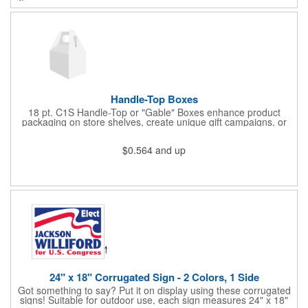
cold drinks cold for 12 hours and hot drinks hot for 8 hours.
They have a beautiful powder-coated finish and are FDA
compliant and BPA free.
Handle-Top Boxes
18 pt. C1S Handle-Top or "Gable" Boxes enhance product
packaging on store shelves, create unique gift campaigns, or
can be used for restaurant take-out boxes (food should be
wrapped). These are easy to assemble and load, and have an
$0.564
and up
auto-bottom base. Recyclable material that is an eco-friendly
alternative to plastic and styrofoam. Flood coated with a gloss
aqueous coating.
24" x 18" Corrugated Sign - 2 Colors, 1 Side
Got something to say? Put it on display using these corrugated
signs! Suitable for outdoor use, each sign measures 24" x 18"