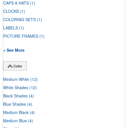
CAPS & HATS
(1)
CLOCKS
(1)
COLORING SETS
(1)
LABELS
(1)
PICTURE FRAMES
(1)
+ See More
Color
Medium White
(12)
White Shades
(12)
Black Shades
(4)
Blue Shades
(4)
Medium Black
(4)
Medium Blue
(4)