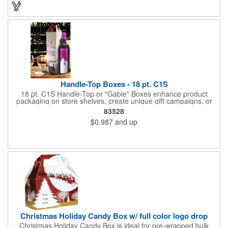
ergonomic designs and clear, push-in lids. Tumblers are FDA
compliant and BPA free.
Handle-Top Boxes - 18 pt. C1S
18 pt. C1S Handle-Top or "Gable" Boxes enhance product
packaging on store shelves, create unique gift campaigns, or
can be used for restaurant take-out boxes (food should be
83528
wrapped). These are easy to assemble and load, and have an
$0.987
and up
auto-bottom base. Recyclable material that is an eco-friendly
alternative to plastic and styrofoam. Flood coated with a gloss
aqueous coating.
Christmas Holiday Candy Box w/ full color logo drop
Christmas Holiday Candy Box is ideal for pre-wrapped bulk