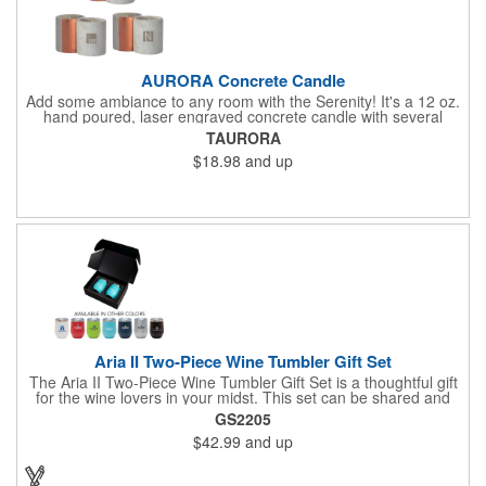
AURORA Concrete Candle
Add some ambiance to any room with the Serenity! It's a 12 oz.
hand poured, laser engraved concrete candle with several
available scent options including Berry Spice, Citrus verbena,
TAURORA
and more. This is made in the USA and would make a fantastic
$18.98
and up
product to offer in home design stores. Add your company
name or logo to the generous 2" x 3" imprint area and get more
people to see what's special about your brand!
Aria II Two-Piece Wine Tumbler Gift Set
The Aria II Two-Piece Wine Tumbler Gift Set is a thoughtful gift
for the wine lovers in your midst. This set can be shared and
enjoyed with a friend as it includes two Aria tumblers. It comes
GS2205
in a classic medium-sized black gift box and each tumbler has a
$42.99
and up
12 oz. capacity and includes a protective, clear push-in lid.
These double wall tumblers are perfect for the summer and
winter with their vacuum insulation and copper lining which keep