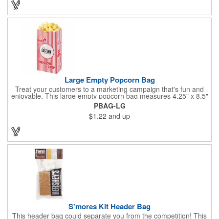
events. The cookies have a 2 month shelf life. Your brand name
will be in their future when they receive them custom cookies!
Large Empty Popcorn Bag
Treat your customers to a marketing campaign that's fun and
enjoyable. This large empty popcorn bag measures 4.25" x 8.5"
x 2.5" and features grease-resistant properties, as well as a
PBAG-LG
choice from plain white or red-and-white striped exteriors.
$1.22
and up
Customize with a one-color direct imprint or a four-color imprint
label and use at your next event! Great for handing out delicious
goodies at carnivals, festivals, movie-themed parties and more!
S'mores Kit Header Bag
This header bag could separate you from the competition! This