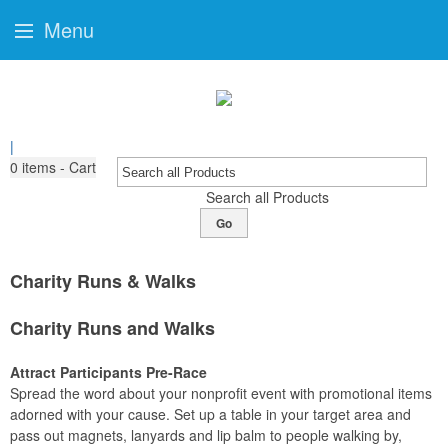
Menu
|
0
items - Cart
Search all Products
Go
Charity Runs & Walks
Charity Runs and Walks
Attract Participants Pre-Race
Spread the word about your nonprofit event with promotional items
adorned with your cause. Set up a table in your target area and
pass out magnets, lanyards and lip balm to people walking by,