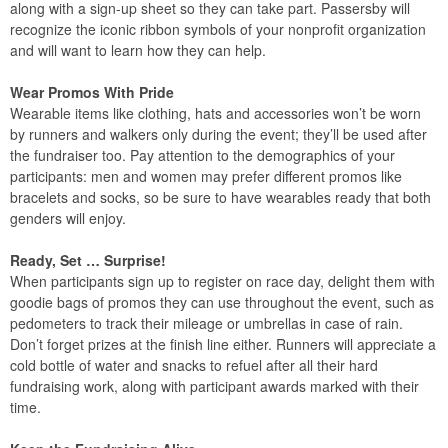
along with a sign-up sheet so they can take part. Passersby will
recognize the iconic ribbon symbols of your nonprofit organization
and will want to learn how they can help.
Wear Promos With Pride
Wearable items like clothing, hats and accessories won’t be worn
by runners and walkers only during the event; they’ll be used after
the fundraiser too. Pay attention to the demographics of your
participants: men and women may prefer different promos like
bracelets and socks, so be sure to have wearables ready that both
genders will enjoy.
Ready, Set … Surprise!
When participants sign up to register on race day, delight them with
goodie bags of promos they can use throughout the event, such as
pedometers to track their mileage or umbrellas in case of rain.
Don’t forget prizes at the finish line either. Runners will appreciate a
cold bottle of water and snacks to refuel after all their hard
fundraising work, along with participant awards marked with their
time.