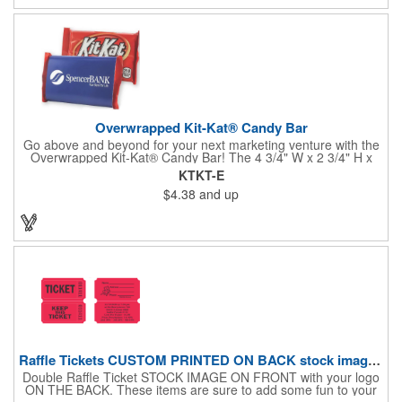
Overwrapped Kit-Kat® Candy Bar
Go above and beyond for your next marketing venture with the
Overwrapped Kit-Kat® Candy Bar! The 4 3/4" W x 2 3/4" H x
3/8" D promotional product provides an imprint with no setup
KTKT-E
charges. There are multiple imprint colors to choose from when
$4.38
and up
designing your business's wrapper that has back, front and
inside imprint options. The 1.5 oz. candy bar is sure to reveal a
few smiles as customers see it snuggled neatly within your
company's brand! Get wrapped up in your promotional
products!
Raffle Tickets CUSTOM PRINTED ON BACK stock image on front
Double Raffle Ticket STOCK IMAGE ON FRONT with your logo
ON THE BACK. These items are sure to add some fun to your
company's promotion! These double raffle tickets will feature