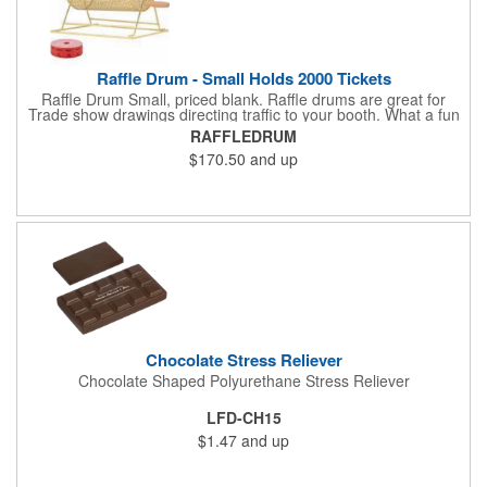
Raffle Drum - Small Holds 2000 Tickets
Raffle Drum Small, priced blank. Raffle drums are great for
Trade show drawings directing traffic to your booth. What a fun
addition this product would make to company parties, Casinos,
RAFFLEDRUM
fairs and festivals and Trade Shows.. People will be impressed
$170.50
and up
with your company when featuring this item during your next
event. This is a magnet for your trade show booth. This brass
plated Raffle Drum holds more than 2000 roll tickets. It is
weighted so that the slot always is on the top. Each raffle drum
comes with rubber feet and a wooden handle. 11.5"L x 8"w x
11"h with stand.
Chocolate Stress Reliever
Chocolate Shaped Polyurethane Stress Reliever
LFD-CH15
$1.47
and up