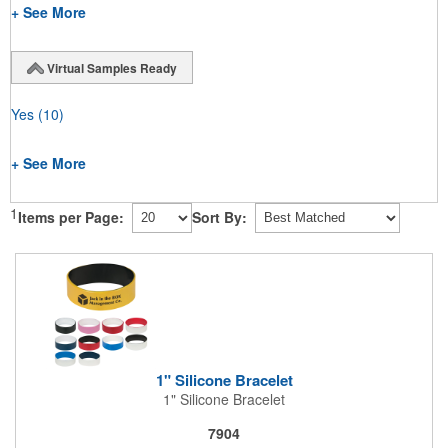
+ See More
Virtual Samples Ready
Yes
(10)
+ See More
1
Items per Page:
Sort By:
1" Silicone Bracelet
1" Silicone Bracelet
7904