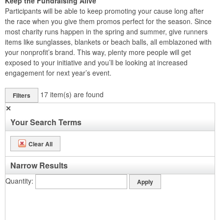
Keep the Fundraising Alive
Participants will be able to keep promoting your cause long after
the race when you give them promos perfect for the season. Since
most charity runs happen in the spring and summer, give runners
items like sunglasses, blankets or beach balls, all emblazoned with
your nonprofit’s brand. This way, plenty more people will get
exposed to your initiative and you’ll be looking at increased
engagement for next year’s event.
17
item(s) are found
Filters
✕
Your Search Terms
Clear All
Narrow Results
Quantity