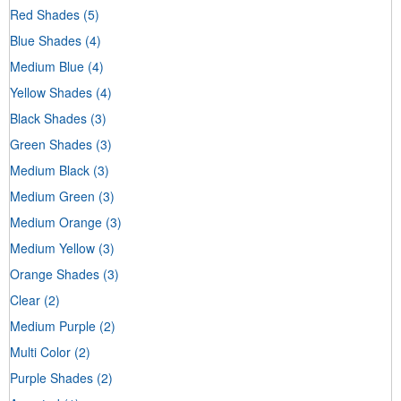
Red Shades
(5)
Blue Shades
(4)
Medium Blue
(4)
Yellow Shades
(4)
Black Shades
(3)
Green Shades
(3)
Medium Black
(3)
Medium Green
(3)
Medium Orange
(3)
Medium Yellow
(3)
Orange Shades
(3)
Clear
(2)
Medium Purple
(2)
Multi Color
(2)
Purple Shades
(2)