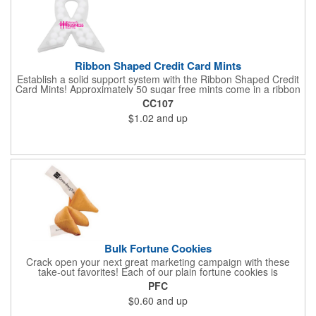
Ribbon Shaped Credit Card Mints
Establish a solid support system with the Ribbon Shaped Credit
Card Mints! Approximately 50 sugar free mints come in a ribbon
shaped container measuring 2.5" W x 2.75" H. The lightweight
CC107
plastic container is credit card size and features a snap lock
$1.02
and up
closure. Support a good cause by giving away these mints at
breast cancer awareness marches, races, fundraisers and
more. This item is FDA registered and approved. Keep your
name relevant in the eyes of your customers with a time tested
favorite at your next marketing event!
Bulk Fortune Cookies
Crack open your next great marketing campaign with these
take-out favorites! Each of our plain fortune cookies is
individually wrapped and comes stuffed with a custom message
PFC
that's printed in black Garamond font on one side of the paper.
$0.60
and up
Additional charges apply for other fonts. This unique party favor
is a great choice for Asian-themed parties and other celebratory