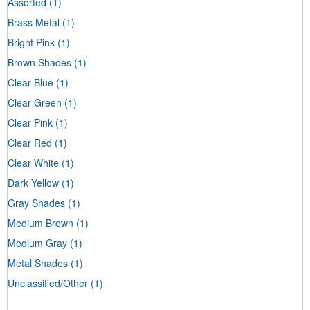
Assorted
(1)
Brass Metal
(1)
Bright Pink
(1)
Brown Shades
(1)
Clear Blue
(1)
Clear Green
(1)
Clear Pink
(1)
Clear Red
(1)
Clear White
(1)
Dark Yellow
(1)
Gray Shades
(1)
Medium Brown
(1)
Medium Gray
(1)
Metal Shades
(1)
Unclassified/Other
(1)