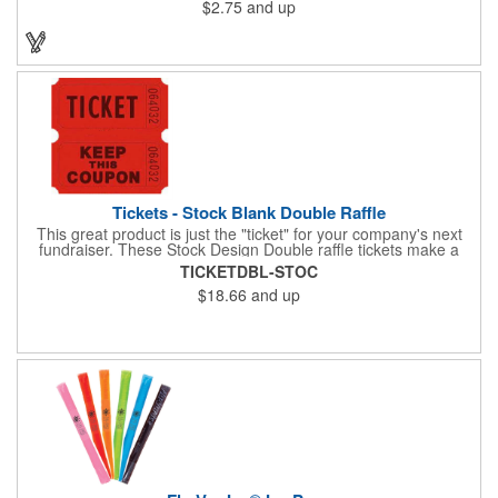
$2.75
and up
Tickets - Stock Blank Double Raffle
This great product is just the "ticket" for your company's next
fundraiser. These Stock Design Double raffle tickets make a
nice addition to charitable fundraisers, festivals and fairs. Easy
TICKETDBL-STOC
to have a drawing. No logo is included in this stock priced item.
$18.66
and up
(see our Custom tickets) These tickets also are a fun choice for
tradeshow giveaways. There are 2000 tickets per roll. Use
these cool tickets with our raffle drum. Watch the smiles appear
during your next promotional event when you call someone's
number!