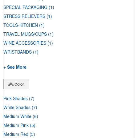
SPECIAL PACKAGING
(1)
STRESS RELIEVERS
(1)
TOOLS-KITCHEN
(1)
TRAVEL MUGS/CUPS
(1)
WINE ACCESSORIES
(1)
WRISTBANDS
(1)
+ See More
Color
Pink Shades
(7)
White Shades
(7)
Medium White
(6)
Medium Pink
(5)
Medium Red
(5)