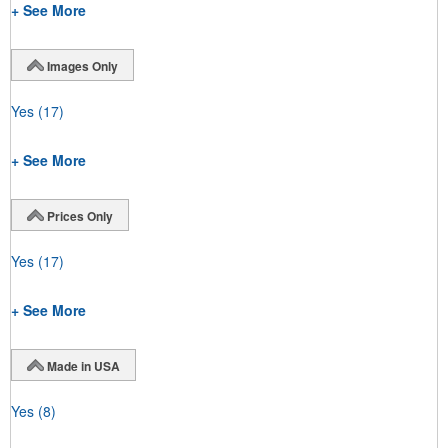
+ See More
Images Only
Yes
(17)
+ See More
Prices Only
Yes
(17)
+ See More
Made in USA
Yes
(8)