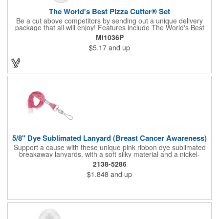
The World's Best Pizza Cutter® Set
Be a cut above competitors by sending out a unique delivery
package that all will enjoy! Features include The World's Best
Pizza Cutter® with a white doughnut-shaped paper coupon
Mi1036P
insert that's all been packed into a Customized pizza box. Have
$5.17
and up
each item imprinted according to your needs. A fun way to
deliver your clients the best within the industry, it's made in the
USA. For imprint longevity, hand wash in warm water with mild
detergent. The cutter is a patented design, Pat. US D652,271.
The pizza cutter is individually polybagged with instructions.
Polybag comes preprinted.
5/8" Dye Sublimated Lanyard (Breast Cancer Awareness)
Support a cause with these unique pink ribbon dye sublimated
breakaway lanyards, with a soft silky material and a nickel-
plated steel swivel hook.
2138-5286
$1.848
and up