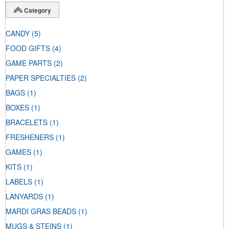
Category
CANDY
(5)
FOOD GIFTS
(4)
GAME PARTS
(2)
PAPER SPECIALTIES
(2)
BAGS
(1)
BOXES
(1)
BRACELETS
(1)
FRESHENERS
(1)
GAMES
(1)
KITS
(1)
LABELS
(1)
LANYARDS
(1)
MARDI GRAS BEADS
(1)
MUGS & STEINS
(1)