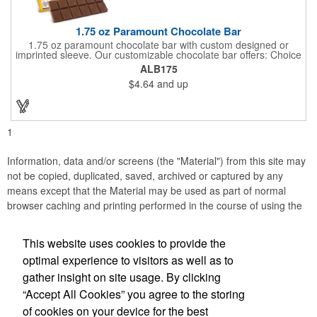
1.75 oz Paramount Chocolate Bar
1.75 oz paramount chocolate bar with custom designed or
imprinted sleeve. Our customizable chocolate bar offers: Choice
of milk chocolate or dark chocolate bar; custom design of choice
ALB175
with a gold or silver foil wrapping printed with CMYK. Custom
$4.64
and up
mold, setup charge applies. Dimensions: 5.7" x 1.5" x 0.4".
1
Information, data and/or screens (the "Material") from this site may
not be copied, duplicated, saved, archived or captured by any
means except that the Material may be used as part of normal
browser caching and printing performed in the course of using the
site for its intended purpose.
This website uses cookies to provide the
Anne Jones Specialties
optimal experience to visitors as well as to
gather insight on site usage. By clicking
Office Location
“Accept All Cookies” you agree to the storing
of cookies on your device for the best