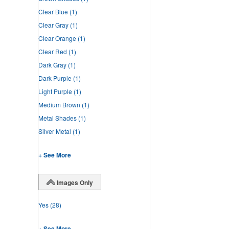
Clear Blue
(1)
Clear Gray
(1)
Clear Orange
(1)
Clear Red
(1)
Dark Gray
(1)
Dark Purple
(1)
Light Purple
(1)
Medium Brown
(1)
Metal Shades
(1)
Silver Metal
(1)
+ See More
Images Only
Yes
(28)
+ See More