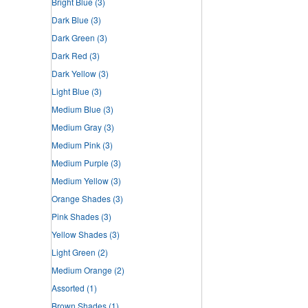
Bright Blue
(3)
Dark Blue
(3)
Dark Green
(3)
Dark Red
(3)
Dark Yellow
(3)
Light Blue
(3)
Medium Blue
(3)
Medium Gray
(3)
Medium Pink
(3)
Medium Purple
(3)
Medium Yellow
(3)
Orange Shades
(3)
Pink Shades
(3)
Yellow Shades
(3)
Light Green
(2)
Medium Orange
(2)
Assorted
(1)
Brown Shades
(1)