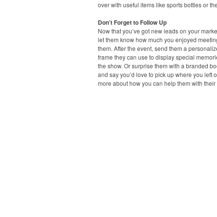
over with useful items like sports bottles or t
Don’t Forget to Follow Up
Now that you’ve got new leads on your marketi
let them know how much you enjoyed meetin
them. After the event, send them a personaliz
frame they can use to display special memori
the show. Or surprise them with a branded b
and say you’d love to pick up where you left of
more about how you can help them with their