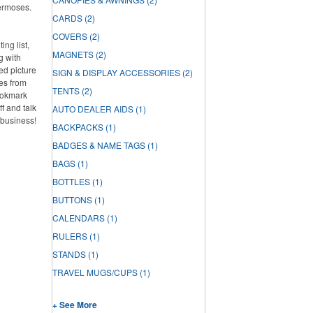
hermoses.
CARDS
(2)
COVERS
(2)
ng list,
MAGNETS
(2)
g with
ed picture
SIGN & DISPLAY ACCESSORIES
(2)
es from
TENTS
(2)
ookmark
f and talk
AUTO DEALER AIDS
(1)
 business!
BACKPACKS
(1)
BADGES & NAME TAGS
(1)
BAGS
(1)
BOTTLES
(1)
BUTTONS
(1)
CALENDARS
(1)
RULERS
(1)
STANDS
(1)
TRAVEL MUGS/CUPS
(1)
+ See More