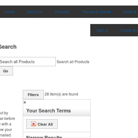
Home
About Us
Products
Themes & Events
News & 
Sign in
Create Ac
Search
Search all Products
Go
28
item(s) are found
Filters
✕
Your Search Terms
ut by
se before
 with a
Clear All
row your
 mailed
Narrow Results