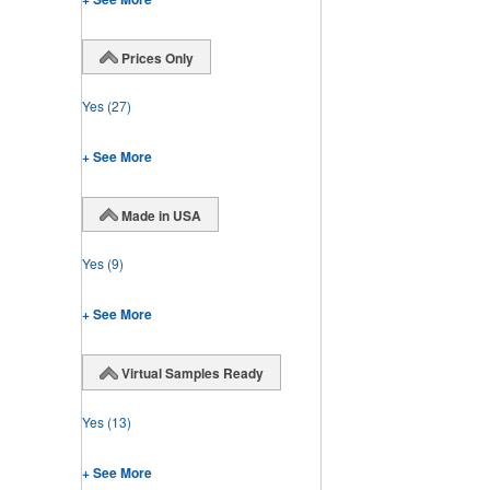
Prices Only
Yes
(27)
+ See More
Made in USA
Yes
(9)
+ See More
Virtual Samples Ready
Yes
(13)
+ See More