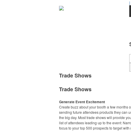
|
Trade Shows
Trade Shows
Generate Event Excitement
Create buzz about your booth a few months o
sending future attendees products they can u
the big day. Most trade shows will provide you
list of attendees leading up to the event: Nar
focus to your top 500 prospects to target with