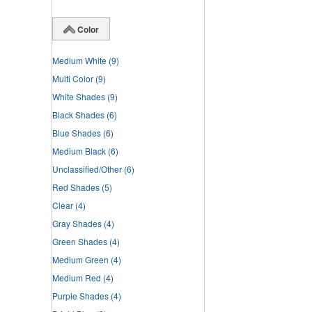
Color
Medium White
(9)
Multi Color
(9)
White Shades
(9)
Black Shades
(6)
Blue Shades
(6)
Medium Black
(6)
Unclassified/Other
(6)
Red Shades
(5)
Clear
(4)
Gray Shades
(4)
Green Shades
(4)
Medium Green
(4)
Medium Red
(4)
Purple Shades
(4)