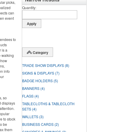
lar picks,
nalized
Quantity
pects can
hen event
ttendees to
ducts
 is a
Category
e walking
 show
TRADE SHOW DISPLAYS
(8)
ens,
wn info
SIGNS & DISPLAYS
(7)
our
BADGE HOLDERS
(5)
BANNERS
(4)
FLAGS
(4)
s, so
d displays
TABLECLOTHS & TABLECLOTH
attention.
SETS
(4)
opular
WALLETS
(3)
e to stock
so be
BUSINESS CARDS
(2)
oax them
CANOPIES & AWNINGS
(2)