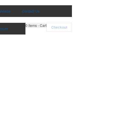
Videos
Contact Us
0
items - Cart
Checkout
count