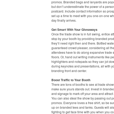
promos. Branded bags and lanyards are popu
but don’t underestimate the power of a perso
postcard. Include contact information so pros
set up a time to meet with you one-on-one w
day finally arrives.
Get Smart With Your Giveaways
Once the trade show is in full swing, entice a
stop by your booth by providing branded pro
they’ll need right then and there. Bottled water
guaranteed crowd pleaser, considering all th
attendees have to do along expansive trade
floors. Or, hand out writing instruments like p
highlighters and notepads so they can jot do
during keynotes and presentations, all with y
branding front and center.
Boost Traffic to Your Booth
There are tons of booths to see at trade show
make sure yours stands out. Invest in brande
and signage to mark off your area and attract 
You can also steal the show by passing out p
promos. Everyone loves a free shirt, so be sur
up on branded tees and tanks. Guests will al
fighting to get face time with you when you c