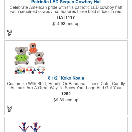
Patriotic LED Sequin Cowboy Hat
Celebrate American pride with this patriotic LED cowboy hat!
Each sequined cowboy hat features three bold stripes in red,
silver, and blue sequins, rounded out by a light-up band around
HAT1117
the brim. One size hat fits most and you can choose from three
$14.93
and up
different light settings located within the hat: fast flash, slow
flash and steady on; however, the batteries cannot be replaced.
Each hat comes with a black nylon adjustable chin strap and is
perfect for all your patriotic events. Customize the hat bands
with your company name, logo or advertising message and
lasso a great marketing campaign!
8 1/2" Koko Koala
Customize With Shirt, Hoodie Or Bandana. These Cute, Cuddly
Animals Are A Great Way To Show Your Logo And Get Your
Message Across.
1252
$9.89
and up