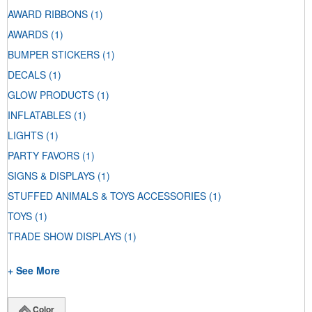
AWARD RIBBONS
(1)
AWARDS
(1)
BUMPER STICKERS
(1)
DECALS
(1)
GLOW PRODUCTS
(1)
INFLATABLES
(1)
LIGHTS
(1)
PARTY FAVORS
(1)
SIGNS & DISPLAYS
(1)
STUFFED ANIMALS & TOYS ACCESSORIES
(1)
TOYS
(1)
TRADE SHOW DISPLAYS
(1)
+ See More
Color