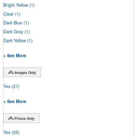
Bright Yellow
(1)
Clear
(1)
Dark Blue
(1)
Dark Gray
(1)
Dark Yellow
(1)
+ See More
Images Only
Yes
(27)
+ See More
Prices Only
Yes
(25)