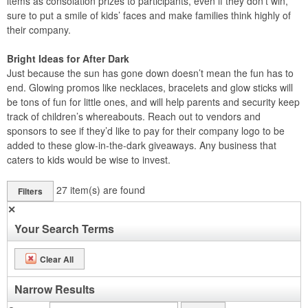
items as consolation prizes to participants, even if they don’t win,
sure to put a smile of kids’ faces and make families think highly of
their company.
Bright Ideas for After Dark
Just because the sun has gone down doesn’t mean the fun has to
end. Glowing promos like necklaces, bracelets and glow sticks will
be tons of fun for little ones, and will help parents and security keep
track of children’s whereabouts. Reach out to vendors and
sponsors to see if they’d like to pay for their company logo to be
added to these glow-in-the-dark giveaways. Any business that
caters to kids would be wise to invest.
27
item(s) are found
Filters
✕
Your Search Terms
Clear All
Narrow Results