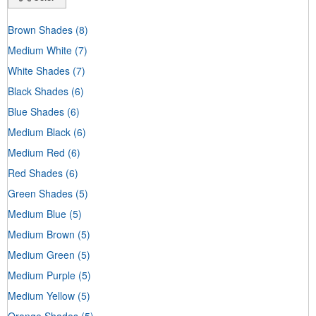
Brown Shades
(8)
Medium White
(7)
White Shades
(7)
Black Shades
(6)
Blue Shades
(6)
Medium Black
(6)
Medium Red
(6)
Red Shades
(6)
Green Shades
(5)
Medium Blue
(5)
Medium Brown
(5)
Medium Green
(5)
Medium Purple
(5)
Medium Yellow
(5)
Orange Shades
(5)