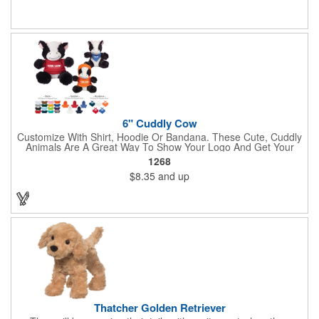
6" Cuddly Cow
Customize With Shirt, Hoodie Or Bandana. These Cute, Cuddly
Animals Are A Great Way To Show Your Logo And Get Your
Message Across.
1268
$8.35
and up
Thatcher Golden Retriever