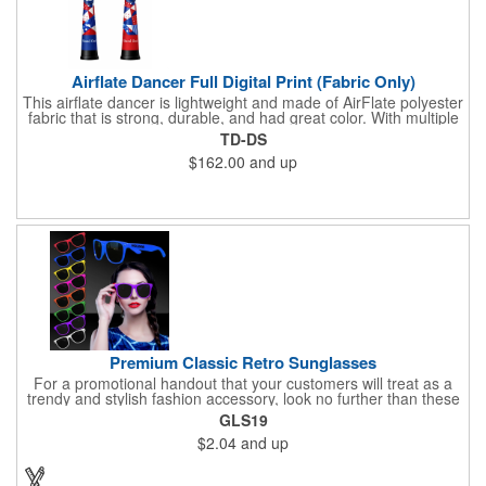
Airflate Dancer Full Digital Print (Fabric Only)
This airflate dancer is lightweight and made of AirFlate polyester
fabric that is strong, durable, and had great color. With multiple
sizes and colors, the sky is the limit when garnering maximum
TD-DS
attention for car dealerships, restaurants, grand opening
$162.00
and up
events, tradeshows, and much more. No tools are needed and
an electric powered blower is required. The full digital printed
body and imprint of your logo will help wave in a plethora of new
clients!
Premium Classic Retro Sunglasses
For a promotional handout that your customers will treat as a
trendy and stylish fashion accessory, look no further than these
premium sunglasses! Available in several bold and bright colors,
GLS19
these eye-catching shades are made of glossy plastic and
$2.04
and up
feature a classic look at will never go out of style. Customize
each pair with an imprint of your company name and logo to
maximize brand visibility on a product that will get plenty of use.