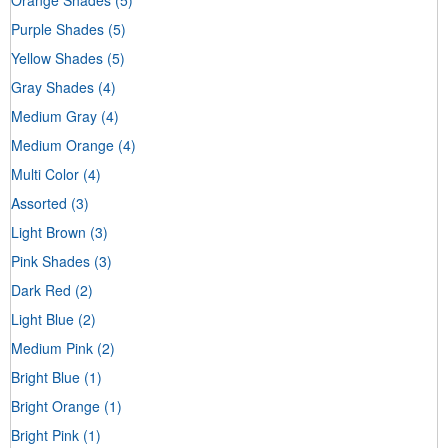
Purple Shades
(5)
Yellow Shades
(5)
Gray Shades
(4)
Medium Gray
(4)
Medium Orange
(4)
Multi Color
(4)
Assorted
(3)
Light Brown
(3)
Pink Shades
(3)
Dark Red
(2)
Light Blue
(2)
Medium Pink
(2)
Bright Blue
(1)
Bright Orange
(1)
Bright Pink
(1)