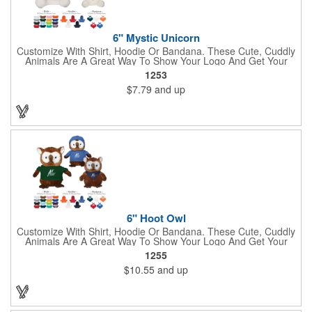
6" Mystic Unicorn
Customize With Shirt, Hoodie Or Bandana. These Cute, Cuddly
Animals Are A Great Way To Show Your Logo And Get Your
Message Across.
1253
$7.79
and up
6" Hoot Owl
Customize With Shirt, Hoodie Or Bandana. These Cute, Cuddly
Animals Are A Great Way To Show Your Logo And Get Your
Message Across.
1255
$10.55
and up