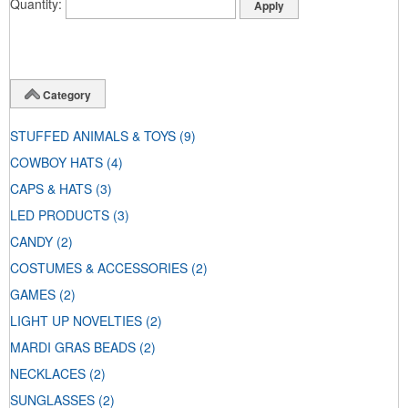
Quantity
Category
STUFFED ANIMALS & TOYS
(9)
COWBOY HATS
(4)
CAPS & HATS
(3)
LED PRODUCTS
(3)
CANDY
(2)
COSTUMES & ACCESSORIES
(2)
GAMES
(2)
LIGHT UP NOVELTIES
(2)
MARDI GRAS BEADS
(2)
NECKLACES
(2)
SUNGLASSES
(2)