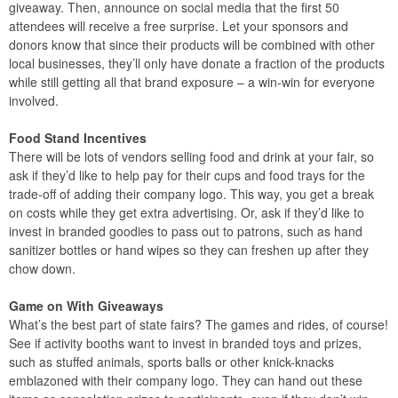
giveaway. Then, announce on social media that the first 50
attendees will receive a free surprise. Let your sponsors and
donors know that since their products will be combined with other
local businesses, they’ll only have donate a fraction of the products
while still getting all that brand exposure – a win-win for everyone
involved.
Food Stand Incentives
There will be lots of vendors selling food and drink at your fair, so
ask if they’d like to help pay for their cups and food trays for the
trade-off of adding their company logo. This way, you get a break
on costs while they get extra advertising. Or, ask if they’d like to
invest in branded goodies to pass out to patrons, such as hand
sanitizer bottles or hand wipes so they can freshen up after they
chow down.
Game on With Giveaways
What’s the best part of state fairs? The games and rides, of course!
See if activity booths want to invest in branded toys and prizes,
such as stuffed animals, sports balls or other knick-knacks
emblazoned with their company logo. They can hand out these