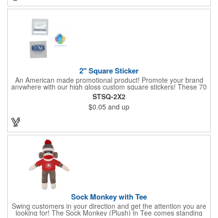
2" Square Sticker
An American made promotional product! Promote your brand
anywhere with our high gloss custom square stickers! These 70
lb high gloss, UV resistant, individually cut, indoor stickers are
STSQ-2X2
an amazing and inexpensive way to advertise literally anywhere.
$0.05
and up
Our stickers exhibit vibrant full color printing and permanent all
purpose adhesive backing on crack and peel paper for easy
removal.
Sock Monkey with Tee
Swing customers in your direction and get the attention you are
looking for! The Sock Monkey (Plush) in Tee comes standing