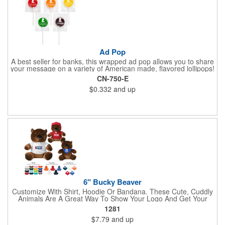
Ad Pop
A best seller for banks, this wrapped ad pop allows you to share
your message on a variety of American made, flavored lollipops!
Perfect for tradeshows and corporate outings, these
CN-750-E
customizable candies are only available in assorted flavors.
$0.332
and up
Flavors include: lime, orange, grape, cherry and lemon. These
lollipops come in an oval or round shape. This non-melt product
is perfect for your next promotion!
6" Bucky Beaver
Customize With Shirt, Hoodie Or Bandana. These Cute, Cuddly
Animals Are A Great Way To Show Your Logo And Get Your
Message Across.
1281
$7.79
and up