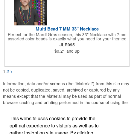
Multi Bead 7 MM 33" Necklace
Perfect for the Mardi Gras season, this 33" Necklace with 7mm
assorted color beads is exactly what you need for your themed
parties! The assorted metallic bead necklace is a great
JLR095
giveaway for all occasions. The metallic faceted bead
$0.21
and up
assortment includes purple, green, red, gold, blue and silver. It
is sold by the dozen. This product is a choking hazard, so it's
not intended for children under three years old. Sold blank.
Impress your clients with a hip and colorful giveaway!
1
2
>
Information, data and/or screens (the "Material") from this site may
not be copied, duplicated, saved, archived or captured by any
means except that the Material may be used as part of normal
browser caching and printing performed in the course of using the
site for its intended purpose.
This website uses cookies to provide the
Anne Jones Specialties
optimal experience to visitors as well as to
gather insight on site usage. By clicking