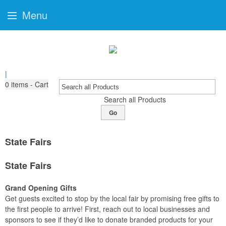
Menu
|
0
items - Cart
Search all Products
Go
State Fairs
State Fairs
Grand Opening Gifts
Get guests excited to stop by the local fair by promising free gifts to
the first people to arrive! First, reach out to local businesses and
sponsors to see if they’d like to donate branded products for your