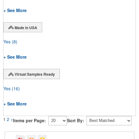
+ See More
Made in USA
Yes
(8)
+ See More
Virtual Samples Ready
Yes
(16)
+ See More
1
2
>
Items per Page:
Sort By: