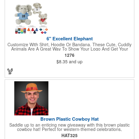
6" Excellent Elephant
Customize With Shirt, Hoodie Or Bandana. These Cute, Cuddly
Animals Are A Great Way To Show Your Logo And Get Your
Message Across.
1276
$8.35
and up
Brown Plastic Cowboy Hat
Saddle up to an enticing new giveaway with this brown plastic
cowboy hat! Perfect for western-themed celebrations,
Halloween, costume parties, cowboy-themed bars and
HAT325
restaurants and so much more, this eye-catching hat is one-