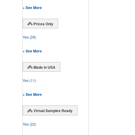
+ See More
Prices Only
Yes
(28)
+ See More
Made in USA
Yes
(11)
+ See More
Virtual Samples Ready
Yes
(22)