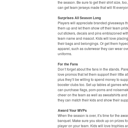
the season. Be sure to get their shirt size, too
can get team jerseys made that will fit everyo
Surprises All Season Long
Players will appreciate branded giveaways t
them up and let them show off their team pri
out stickers, decals and pins emblazoned with
team name and mascot. Kids will love placin
their bags and belongings. Or get them hyped
apparel, such as outerwear they can wear ove
uniforms.
For the Fans
Don’t forget about the fans in the stands. Pare
love promos that let them support their little at
plus they’ll be willing to spend money to supp
booster clubs too. Set up tables at games wh
can purchase flags, pom-poms and noisemak
cheer on the team as well as sweatshirts and 
they can match their kids and show their supp
Award Your MVPs
When the season is over, it’s time for the awa
banquet. Make sure you stock up on prizes fo
player on your team. Kids will love trophies a