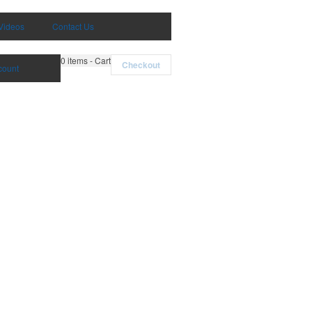
Videos
Contact Us
0
items - Cart
Checkout
count