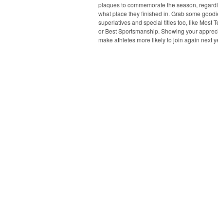
plaques to commemorate the season, regardl
what place they finished in. Grab some goodi
superlatives and special titles too, like Most 
or Best Sportsmanship. Showing your apprecia
make athletes more likely to join again next y