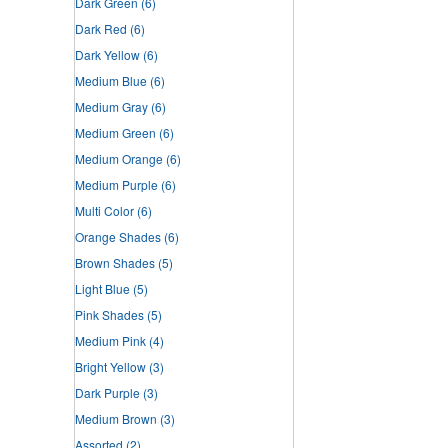
Dark Green
(6)
Dark Red
(6)
Dark Yellow
(6)
Medium Blue
(6)
Medium Gray
(6)
Medium Green
(6)
Medium Orange
(6)
Medium Purple
(6)
Multi Color
(6)
Orange Shades
(6)
Brown Shades
(5)
Light Blue
(5)
Pink Shades
(5)
Medium Pink
(4)
Bright Yellow
(3)
Dark Purple
(3)
Medium Brown
(3)
Assorted
(2)