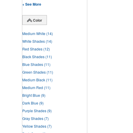
+ See More
Color
Medium White
(14)
White Shades
(14)
Red Shades
(12)
Black Shades
(11)
Blue Shades
(11)
Green Shades
(11)
Medium Black
(11)
Medium Red
(11)
Bright Blue
(9)
Dark Blue
(9)
Purple Shades
(9)
Gray Shades
(7)
Yellow Shades
(7)