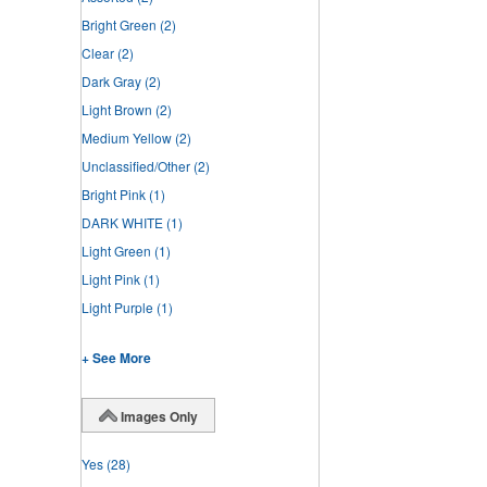
Bright Green
(2)
Clear
(2)
Dark Gray
(2)
Light Brown
(2)
Medium Yellow
(2)
Unclassified/Other
(2)
Bright Pink
(1)
DARK WHITE
(1)
Light Green
(1)
Light Pink
(1)
Light Purple
(1)
+ See More
Images Only
Yes
(28)