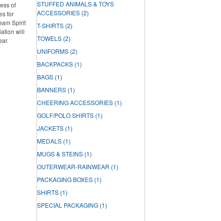
STUFFED ANIMALS & TOYS
ess of
ACCESSORIES
(2)
es for
Team Spirit
T-SHIRTS
(2)
tion will
TOWELS
(2)
ear.
UNIFORMS
(2)
BACKPACKS
(1)
BAGS
(1)
BANNERS
(1)
CHEERING ACCESSORIES
(1)
GOLF/POLO SHIRTS
(1)
JACKETS
(1)
MEDALS
(1)
MUGS & STEINS
(1)
OUTERWEAR-RAINWEAR
(1)
PACKAGING BOXES
(1)
SHIRTS
(1)
SPECIAL PACKAGING
(1)