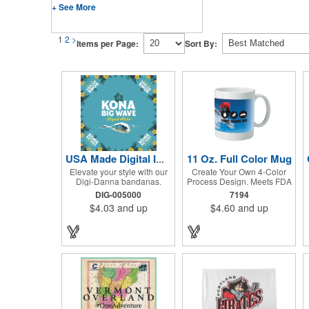
+ See More
1
2
>
Items per Page:
Sort By:
11 Oz. Full Color Mug
USA Made Digital Imprint Bandanna 22" x 22" Peachskin Poly
Elevate your style with our
Create Your Own 4-Color
Digi-Danna bandanas.
Process Design. Meets FDA
These vibrant and stylish
Requirements. Hand Wash
DIG-005000
7194
kerchiefs are made from
Recommended. Not
$4.03
and up
$4.60
and up
high-quality 100%
Recommended for
peachskin polyester,
Commercial Use.
ensuring a soft and
comfortable feel. Choose
from various sizes to find
the perfect fit for your needs.
With their crisp and bold
digital printing, our
bandanas allow you to
create a unique and eye-
catching design. Customize