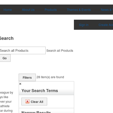
Home
About Us
Products
Themes & Events
News & 
Sign in
Create Ac
Search
Search all Products
Go
28
item(s) are found
Filters
✕
Your Search Terms
 league by
ys like
ever your
Clear All
 athlete
ar during
Narrow Results