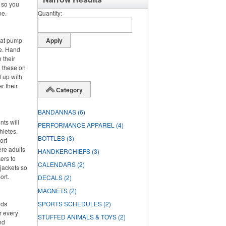
, so you
ne.
Quantity
hat pump
de. Hand
 their
g these on
 up with
r their
Category
BANDANNAS
(6)
nts will
PERFORMANCE APPAREL
(4)
hletes,
BOTTLES
(3)
ort
ere adults
HANDKERCHIEFS
(3)
ers to
CALENDARS
(2)
jackets so
ort.
DECALS
(2)
MAGNETS
(2)
rds
SPORTS SCHEDULES
(2)
r every
STUFFED ANIMALS & TOYS
(2)
nd