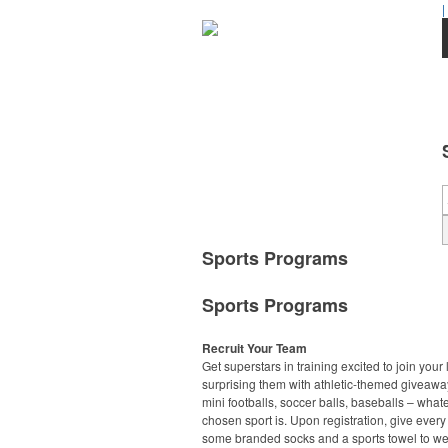
|
Sports Programs
Sports Programs
Recruit Your Team
Get superstars in training excited to join your
surprising them with athletic-themed giveawa
mini footballs, soccer balls, baseballs – what
chosen sport is. Upon registration, give every
some branded socks and a sports towel to we