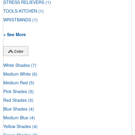
STRESS RELIEVERS
(1)
TOOLS-KITCHEN
(1)
WRISTBANDS
(1)
+ See More
Color
White Shades
(7)
Medium White
(6)
Medium Red
(5)
Pink Shades
(5)
Red Shades
(5)
Blue Shades
(4)
Medium Blue
(4)
Yellow Shades
(4)
Green Shades
(3)