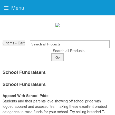
Menu
|
0
items - Cart
Search all Products
Go
School Fundraisers
School Fundraisers
Apparel With School Pride
Students and their parents love showing off school pride with
logoed apparel and accessories, making these excellent product
categories to raise funds for your school. Try selling branded T-