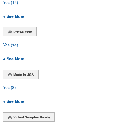
Yes
(14)
+ See More
Prices Only
Yes
(14)
+ See More
Made in USA
Yes
(8)
+ See More
Virtual Samples Ready