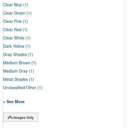
Clear Blue
(1)
Clear Green
(1)
Clear Pink
(1)
Clear Red
(1)
Clear White
(1)
Dark Yellow
(1)
Gray Shades
(1)
Medium Brown
(1)
Medium Gray
(1)
Metal Shades
(1)
Unclassified/Other
(1)
+ See More
Images Only