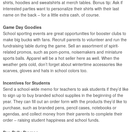
shirts, hoodies and sweatshirts at merch tables. Bonus tip: Ask if
interested parties want to personalize their shirts with their last
name on the back – for a little extra cash, of course.
Game Day Goodies
School sporting events are great opportunities for booster clubs to
make big bucks with fans. Recruit parents to volunteer and run the
fundraising table during the game. Sell an assortment of spirit-
related promos, such as pom-poms, noisemakers and miniature
sports balls. Apparel will be a hot seller here as well. When the
weather gets cold, don’t forget about wintertime accessories like
scarves, gloves and hats in school colors too.
Incentives for Students
Send a school-wide memo for teachers to ask students if they’d like
to sign up to buy branded school supplies in the beginning of the
year. They can fill out an order form with the products they’d like to
purchase, such as branded pens, pencil cases, notebooks or
agendas, and collect money from their parents to complete their
order – raising student happiness and school funds.