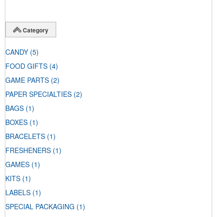
Category
CANDY
(5)
FOOD GIFTS
(4)
GAME PARTS
(2)
PAPER SPECIALTIES
(2)
BAGS
(1)
BOXES
(1)
BRACELETS
(1)
FRESHENERS
(1)
GAMES
(1)
KITS
(1)
LABELS
(1)
SPECIAL PACKAGING
(1)