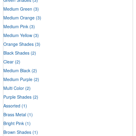
Medium Green
(3)
Medium Orange
(3)
Medium Pink
(3)
Medium Yellow
(3)
Orange Shades
(3)
Black Shades
(2)
Clear
(2)
Medium Black
(2)
Medium Purple
(2)
Multi Color
(2)
Purple Shades
(2)
Assorted
(1)
Brass Metal
(1)
Bright Pink
(1)
Brown Shades
(1)