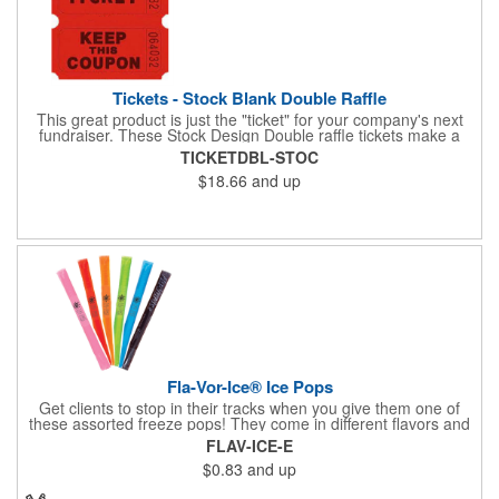
Tickets - Stock Blank Double Raffle
This great product is just the "ticket" for your company's next
fundraiser. These Stock Design Double raffle tickets make a
nice addition to charitable fundraisers, festivals and fairs. Easy
TICKETDBL-STOC
to have a drawing. No logo is included in this stock priced item.
$18.66
and up
(see our Custom tickets) These tickets also are a fun choice for
tradeshow giveaways. There are 2000 tickets per roll. Use
these cool tickets with our raffle drum. Watch the smiles appear
during your next promotional event when you call someone's
number!
Fla-Vor-Ice® Ice Pops
Get clients to stop in their tracks when you give them one of
these assorted freeze pops! They come in different flavors and
colors so people who approach you can choose their favorite.
FLAV-ICE-E
With a digital label you can show off your brand to everyone in
$0.83
and up
sight. This is the perfect treat for hot summer days when clients
want to cool off and taste something good. They'll appreciate