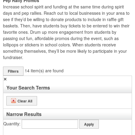
Pep Rally Promos
Increase school spirit and funding at the same time during spirit
days and pep rallies. Reach out to local businesses in your area to
see if they’d be willing to donate products to include in raffle gift
baskets. Then, have students buy tickets to be entered to win their
favorite ones. Drum up more engagement from students by
passing out fun, affordable promos during the event, such as
lollipops or stickers in school colors. When students receive
something themselves, they’ll be more likely to participate in your
fundraiser.
14
item(s) are found
Filters
✕
Your Search Terms
Clear All
Narrow Results
Quantity