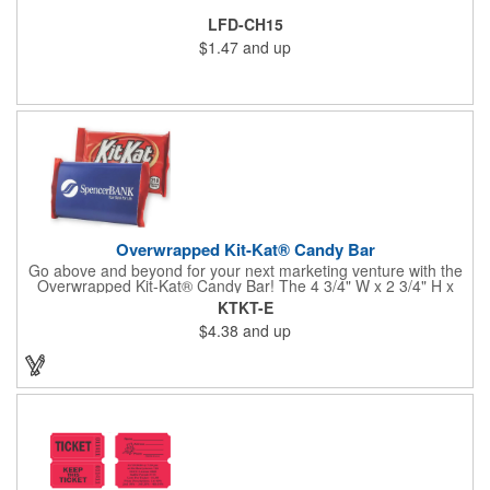
LFD-CH15
$1.47
and up
Overwrapped Kit-Kat® Candy Bar
Go above and beyond for your next marketing venture with the
Overwrapped Kit-Kat® Candy Bar! The 4 3/4" W x 2 3/4" H x
3/8" D promotional product provides an imprint with no setup
KTKT-E
charges. There are multiple imprint colors to choose from when
$4.38
and up
designing your business's wrapper that has back, front and
inside imprint options. The 1.5 oz. candy bar is sure to reveal a
few smiles as customers see it snuggled neatly within your
company's brand! Get wrapped up in your promotional
products!