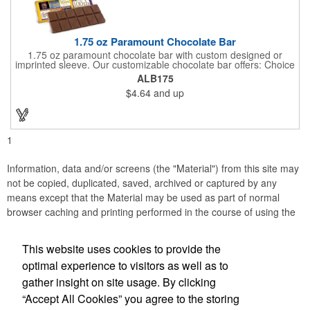
1.75 oz Paramount Chocolate Bar
1.75 oz paramount chocolate bar with custom designed or
imprinted sleeve. Our customizable chocolate bar offers: Choice
of milk chocolate or dark chocolate bar; custom design of choice
ALB175
with a gold or silver foil wrapping printed with CMYK. Custom
$4.64
and up
mold, setup charge applies. Dimensions: 5.7" x 1.5" x 0.4".
1
Information, data and/or screens (the "Material") from this site may
not be copied, duplicated, saved, archived or captured by any
means except that the Material may be used as part of normal
browser caching and printing performed in the course of using the
site for its intended purpose.
This website uses cookies to provide the
Anne Jones Specialties
optimal experience to visitors as well as to
gather insight on site usage. By clicking
Office Location
“Accept All Cookies” you agree to the storing