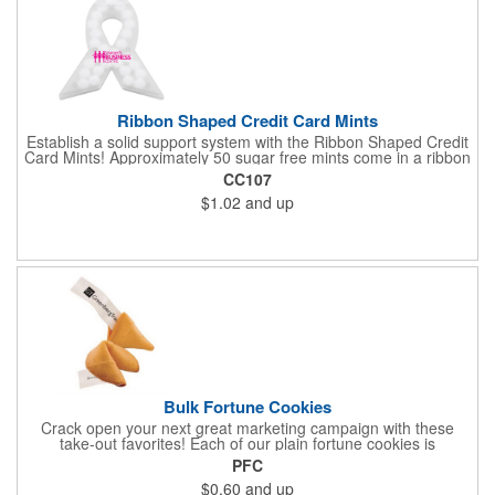
Ribbon Shaped Credit Card Mints
Establish a solid support system with the Ribbon Shaped Credit
Card Mints! Approximately 50 sugar free mints come in a ribbon
shaped container measuring 2.5" W x 2.75" H. The lightweight
CC107
plastic container is credit card size and features a snap lock
$1.02
and up
closure. Support a good cause by giving away these mints at
breast cancer awareness marches, races, fundraisers and
more. This item is FDA registered and approved. Keep your
name relevant in the eyes of your customers with a time tested
favorite at your next marketing event!
Bulk Fortune Cookies
Crack open your next great marketing campaign with these
take-out favorites! Each of our plain fortune cookies is
individually wrapped and comes stuffed with a custom message
PFC
that's printed in black Garamond font on one side of the paper.
$0.60
and up
Additional charges apply for other fonts. This unique party favor