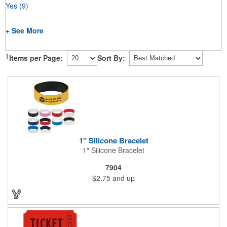
Yes
(9)
+ See More
1
Items per Page:
Sort By:
1" Silicone Bracelet
1" Silicone Bracelet
7904
$2.75
and up