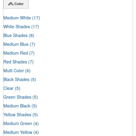
Color
Medium White
(17)
White Shades
(17)
Blue Shades
(8)
Medium Blue
(7)
Medium Red
(7)
Red Shades
(7)
Multi Color
(6)
Black Shades
(5)
Clear
(5)
Green Shades
(5)
Medium Black
(5)
Yellow Shades
(5)
Medium Green
(4)
Medium Yellow
(4)