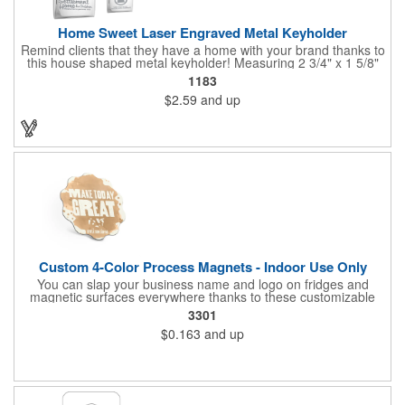
Home Sweet Laser Engraved Metal Keyholder
Remind clients that they have a home with your brand thanks to
this house shaped metal keyholder! Measuring 2 3/4" x 1 5/8"
this keyholder features a chrome finish. and each one can be
1183
customized with a laser engraved imprint to create an
$2.59
and up
exceptional corporate giveaway. What an excellent choice for
real estate agencies, home shows, charities and more.
Recipients will love taking this gift home with them!
Custom 4-Color Process Magnets - Indoor Use Only
You can slap your business name and logo on fridges and
magnetic surfaces everywhere thanks to these customizable
magnets! Offered in sizes ranging from 4 or less square inches
3301
to 32.01 square inches, these magnetic advertisers can
$0.163
and up
showcase your messaging and contact information using four
color process printing. Intended for indoor use only. Great for
restaurants, delivery companies, insurance agents, realtors,
banks and many other businesses and organizations. Take a
look at this cost-effective upgrade to standard business cards!