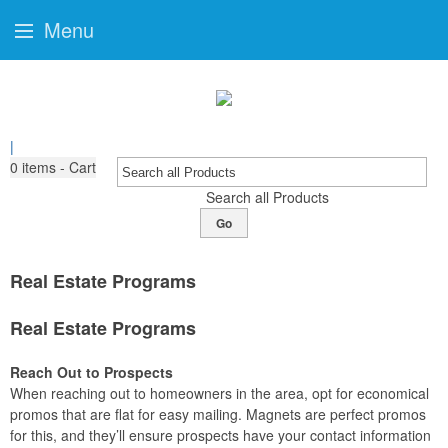
Menu
|
0
items - Cart
Search all Products
Go
Real Estate Programs
Real Estate Programs
Reach Out to Prospects
When reaching out to homeowners in the area, opt for economical
promos that are flat for easy mailing. Magnets are perfect promos
for this, and they’ll ensure prospects have your contact information