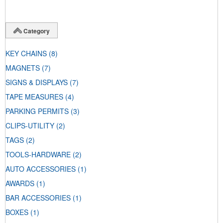
Category
KEY CHAINS
(8)
MAGNETS
(7)
SIGNS & DISPLAYS
(7)
TAPE MEASURES
(4)
PARKING PERMITS
(3)
CLIPS-UTILITY
(2)
TAGS
(2)
TOOLS-HARDWARE
(2)
AUTO ACCESSORIES
(1)
AWARDS
(1)
BAR ACCESSORIES
(1)
BOXES
(1)