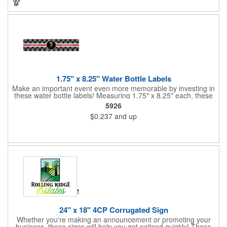
1.75" x 8.25" Water Bottle Labels
Make an important event even more memorable by investing in
these water bottle labels! Measuring 1.75" x 8.25" each, these
roll labels are printed on a synthetic material that will stand up in
5926
a cooler of ice. Please specify your material when ordering -
$0.237
and up
choose between a clear material or white BOPP. Each label
features pressure-sensitive permanent adhesive and four color
process printing.
24" x 18" 4CP Corrugated Sign
Whether you're making an announcement or promoting your
business, these signs will help you get noticed quickly! These