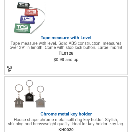
Tape measure with Level
Tape measure with level. Solid ABS construction, measures
over 39" in length. Come with stop lock button. Large imprint
area on both side. Ideal for transportation, construction, travel,
TL0126
camping, tooling, real estate and self promos.
$0.99
and up
Chrome metal key holder
House shape chrome metal split ring key holder. Stylish,
shinning and heavyweight quality. Ideal for key holder, key tag,
key chain, key ring, travel and self promos.
KH0020