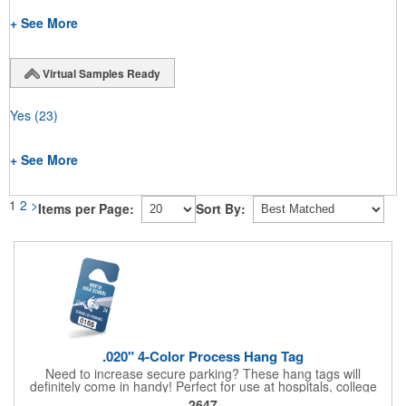
+ See More
Virtual Samples Ready
Yes
(23)
+ See More
1
2
>
Items per Page:
Sort By:
.020" 4-Color Process Hang Tag
Need to increase secure parking? These hang tags will
definitely come in handy! Perfect for use at hospitals, college
campuses, amusement parks, special events, apartment
2647