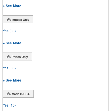
+ See More
Images Only
Yes
(33)
+ See More
Prices Only
Yes
(33)
+ See More
Made in USA
Yes
(15)