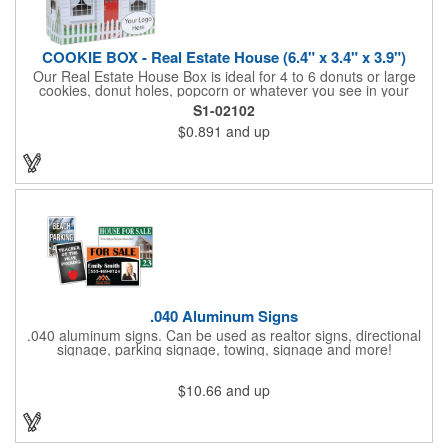
COOKIE BOX - Real Estate House (6.4" x 3.4" x 3.9")
Our Real Estate House Box is ideal for 4 to 6 donuts or large
cookies, donut holes, popcorn or whatever you see in your
imagination, to say "Thanks". A one story house with a red
S1-02102
swing set in the backyard, clients have used these boxes for
$0.891
and up
sales calls, office visits, golf outings, fund raisers, tradeshows
and more. They'll remember your company every time they
reach into the box for more treats!
.040 Aluminum Signs
.040 aluminum signs. Can be used as realtor signs, directional
signage, parking signage, towing, signage and more!
$10.66
and up