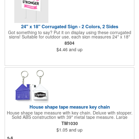
24" x 18" Corrugated Sign - 2 Colors, 2 Sides
Got something to say? Put it on display using these corrugated
signs! Suitable for outdoor use, each sign measures 24" x 18"
with a 3/16" thickness and comes in your choice of white
8504
corrugated plastic or yellow corrugated plastic. Your design can
$4.46
and up
be printed using 2 colors on 2 sides. A great investment for
political campaigns, open houses, parking, home improvement
companies, lawn services and many other businesses and
events. All flutes run vertically. For horizontal, please contact us.
Frames are sold separately. If material color is not specified,
white will be used.
House shape tape measure key chain
House shape tape measure with key chain. Deluxe with stopper.
Solid ABS construction with 39" metal tape measure. Large
imprint area. Ideal for transportation, keychain, travel, camping,
TM1030
tooling, real estate and self promos.
$1.05
and up