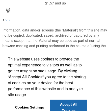
$1.57
and up
1
2
>
Information, data and/or screens (the "Material") from this site may
not be copied, duplicated, saved, archived or captured by any
means except that the Material may be used as part of normal
browser caching and printing performed in the course of using the
site for its intended purpose.
This website uses cookies to provide the
Anne Jones Specialties
optimal experience to visitors as well as to
gather insight on site usage. By clicking
Office Location
“Accept All Cookies” you agree to the storing
of cookies on your device for the best
608 Westover Dr
Nashville, TN 37205
performance of this website and to analyze
(615) 584-3233
site usage.
(615) 353-8097
anne@annejonesspecialties.com
Accept All
Cookies Settings
Cookies