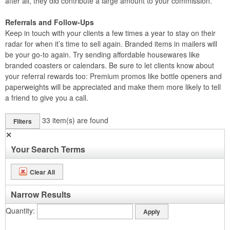
after all, they did contribute a large amount to your commission.
Referrals and Follow-Ups
Keep in touch with your clients a few times a year to stay on their
radar for when it’s time to sell again. Branded items in mailers will
be your go-to again. Try sending affordable housewares like
branded coasters or calendars. Be sure to let clients know about
your referral rewards too: Premium promos like bottle openers and
paperweights will be appreciated and make them more likely to tell
a friend to give you a call.
33
item(s) are found
Filters
✕
Your Search Terms
Clear All
Narrow Results
Quantity