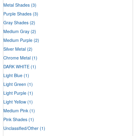
Metal Shades
(3)
Purple Shades
(3)
Gray Shades
(2)
Medium Gray
(2)
Medium Purple
(2)
Silver Metal
(2)
Chrome Metal
(1)
DARK WHITE
(1)
Light Blue
(1)
Light Green
(1)
Light Purple
(1)
Light Yellow
(1)
Medium Pink
(1)
Pink Shades
(1)
Unclassified/Other
(1)