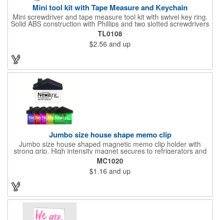
Mini tool kit with Tape Measure and Keychain
Mini screwdriver and tape measure tool kit with swivel key ring.
Solid ABS construction with Phillips and two slotted screwdrivers
and retractable 39" metal tape. Large imprint area. Ideal for
TL0108
transportation, travel, camping, construction, real estate and
$2.56
and up
self promos.
Jumbo size house shape memo clip
Jumbo size house shaped magnetic memo clip holder with
strong grip. High intensity magnet secures to refrigerators and
file cabinets. Super holding power clips bags and paper. Heavy
MC1020
duty spring loaded hinge. Great for real estate, construction,
$1.16
and up
chip clip, home and office use. Prop 65 compliant.