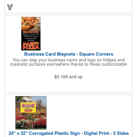
Business Card Magnets - Square Corners
You can slap your business name and logo on fridges and
magnetic surfaces everywhere thanks to these customizable
magnets! Measuring 3.5" x 2", these magnetic advertisers
feature square corners and can showcase your messaging and
$0.168
and up
contact information using four color process printing. Intended
for indoor use only. Great for restaurants, delivery companies,
insurance agents, realtors, banks and many other businesses
and organizations. Take a look at this cost-effective upgrade to
standard business cards!
24" x 32" Corrugated Plastic Sign - Digital Print - 2 Sides