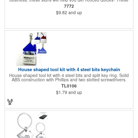
corrugated signs feature four color process printing and are
7772
suitable for outdoor use. Each sign measures 24" x 18" with a
$9.82
and up
3/16" thickness. A great investment for political campaigns,
open houses, parking, home improvement companies, lawn
services and many other businesses and events. Frames are
sold separately.
House shaped tool kit with 4 steel bits keychain
House shaped tool kit with 4 steel bits and split key ring. Solid
ABS construction with Phillips and two slotted screwdrivers.
Magnetic port for accepting bits. Large imprint area. Ideal for
TL0106
transportation, key holder, travel, camping, tooling, real estate
$1.79
and up
and self promos.