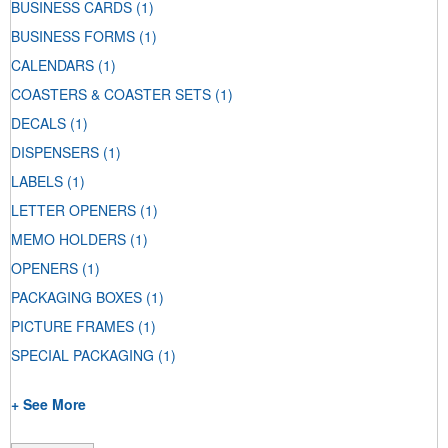
BUSINESS CARDS
(1)
BUSINESS FORMS
(1)
CALENDARS
(1)
COASTERS & COASTER SETS
(1)
DECALS
(1)
DISPENSERS
(1)
LABELS
(1)
LETTER OPENERS
(1)
MEMO HOLDERS
(1)
OPENERS
(1)
PACKAGING BOXES
(1)
PICTURE FRAMES
(1)
SPECIAL PACKAGING
(1)
+ See More