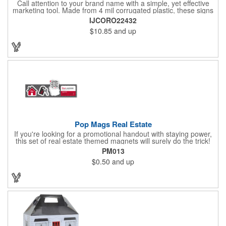
Call attention to your brand name with a simple, yet effective
marketing tool. Made from 4 mil corrugated plastic, these signs
are great for many uses: convenience stores,real estate,
IJCORO22432
apartment complexes, open houses, retail signage, elections,
$10.85
and up
upcoming events, yard signs, and more! This 24" x 32" sign can
be customized with a digital imprint on one side to get your
message across. Please specify which of the 4 types of
corrugated plastic hardware you want to order with the sign.
Pop Mags Real Estate
If you're looking for a promotional handout with staying power,
this set of real estate themed magnets will surely do the trick!
Displayed on a 2.75" x 11" strip, these magnets feature four
PM013
color process printing. The set includes 4 magnets, which can
$0.50
and up
be popped out and displayed on a refrigerator, locker, file
cabinet or any metal object you can think of!