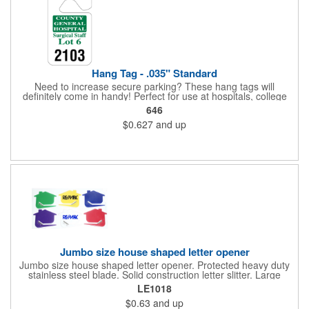
Hang Tag - .035" Standard
Need to increase secure parking? These hang tags will
definitely come in handy! Perfect for use at hospitals, college
campuses, amusement parks, special events, apartment
646
buildings or anywhere else where parking is at a premium and
$0.627
and up
security is a concern. Each standard tag measures 2.75" x 4.75"
and is constructed from .035" white polyethylene. Each tag also
provides a hanger to display on a rearview mirror and a one
color imprint of your choosing.
Jumbo size house shaped letter opener
Jumbo size house shaped letter opener. Protected heavy duty
stainless steel blade. Solid construction letter slitter. Large
imprint area. Great desktop item for real estate, construction,
LE1018
home and office use.
$0.63
and up