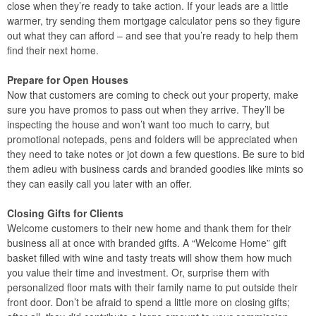
close when they’re ready to take action. If your leads are a little
warmer, try sending them mortgage calculator pens so they figure
out what they can afford – and see that you’re ready to help them
find their next home.
Prepare for Open Houses
Now that customers are coming to check out your property, make
sure you have promos to pass out when they arrive. They’ll be
inspecting the house and won’t want too much to carry, but
promotional notepads, pens and folders will be appreciated when
they need to take notes or jot down a few questions. Be sure to bid
them adieu with business cards and branded goodies like mints so
they can easily call you later with an offer.
Closing Gifts for Clients
Welcome customers to their new home and thank them for their
business all at once with branded gifts. A “Welcome Home” gift
basket filled with wine and tasty treats will show them how much
you value their time and investment. Or, surprise them with
personalized floor mats with their family name to put outside their
front door. Don’t be afraid to spend a little more on closing gifts;