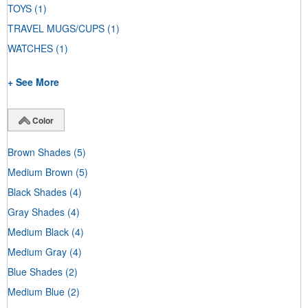
TOYS
(1)
TRAVEL MUGS/CUPS
(1)
WATCHES
(1)
+ See More
Color
Brown Shades
(5)
Medium Brown
(5)
Black Shades
(4)
Gray Shades
(4)
Medium Black
(4)
Medium Gray
(4)
Blue Shades
(2)
Medium Blue
(2)