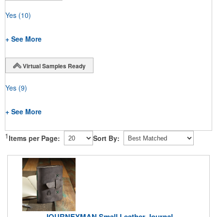
Yes
(10)
+ See More
Virtual Samples Ready
Yes
(9)
+ See More
1
Items per Page:
Sort By:
JOURNEYMAN Small Leather Journal