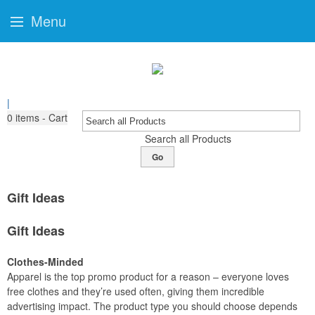
Menu
|
0
items - Cart
Search all Products
Go
Gift Ideas
Gift Ideas
Clothes-Minded
Apparel is the top promo product for a reason – everyone loves
free clothes and they’re used often, giving them incredible
advertising impact. The product type you should choose depends