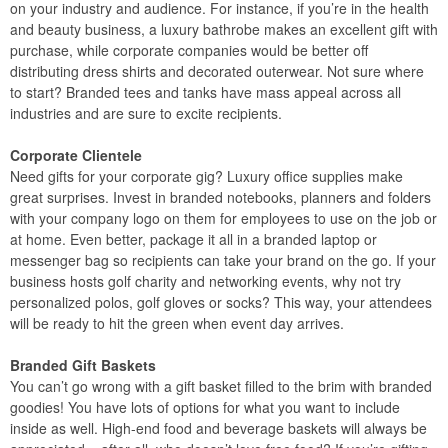
on your industry and audience. For instance, if you’re in the health
and beauty business, a luxury bathrobe makes an excellent gift with
purchase, while corporate companies would be better off
distributing dress shirts and decorated outerwear. Not sure where
to start? Branded tees and tanks have mass appeal across all
industries and are sure to excite recipients.
Corporate Clientele
Need gifts for your corporate gig? Luxury office supplies make
great surprises. Invest in branded notebooks, planners and folders
with your company logo on them for employees to use on the job or
at home. Even better, package it all in a branded laptop or
messenger bag so recipients can take your brand on the go. If your
business hosts golf charity and networking events, why not try
personalized polos, golf gloves or socks? This way, your attendees
will be ready to hit the green when event day arrives.
Branded Gift Baskets
You can’t go wrong with a gift basket filled to the brim with branded
goodies! You have lots of options for what you want to include
inside as well. High-end food and beverage baskets will always be