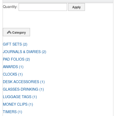
Quantity
Category
GIFT SETS
(2)
JOURNALS & DIARIES
(2)
PAD FOLIOS
(2)
AWARDS
(1)
CLOCKS
(1)
DESK ACCESSORIES
(1)
GLASSES-DRINKING
(1)
LUGGAGE TAGS
(1)
MONEY CLIPS
(1)
TIMERS
(1)