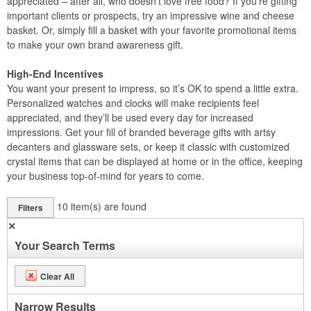
appreciated – after all, who doesn’t love free food? If you’re gifting
important clients or prospects, try an impressive wine and cheese
basket. Or, simply fill a basket with your favorite promotional items
to make your own brand awareness gift.
High-End Incentives
You want your present to impress, so it’s OK to spend a little extra.
Personalized watches and clocks will make recipients feel
appreciated, and they’ll be used every day for increased
impressions. Get your fill of branded beverage gifts with artsy
decanters and glassware sets, or keep it classic with customized
crystal items that can be displayed at home or in the office, keeping
your business top-of-mind for years to come.
10
item(s) are found
Filters
✕
Your Search Terms
Clear All
Narrow Results