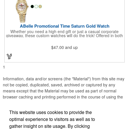
ABelle Promotional Time Saturn Gold Watch
Whether you need a high end gift or just a casual corporate
giveaway, these custom watches will do the trick! Offered in both
men's and ladies' sizes, this gold watch features a stainless
steel bracelet, Japanese movement, date function, splash-
$47.00
and up
resistance and a second hand. Alloy case sizes: 35mm (men's)
/ 25mm (ladies'). Your business logo or company name can be
imprinted on this item, so your brand will get constant exposure
no matter the time of day! Family owned and operated since
1935, "The Original Logo Watch Company", and the premiere
1
watch company in the promotional products industry.
Information, data and/or screens (the "Material") from this site may
not be copied, duplicated, saved, archived or captured by any
means except that the Material may be used as part of normal
browser caching and printing performed in the course of using the
site for its intended purpose.
This website uses cookies to provide the
Anne Jones Specialties
optimal experience to visitors as well as to
gather insight on site usage. By clicking