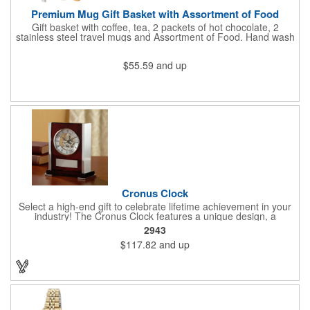
Premium Mug Gift Basket with Assortment of Food
Gift basket with coffee, tea, 2 packets of hot chocolate, 2
stainless steel travel mugs and Assortment of Food. Hand wash
only. .
$55.59
and up
Cronus Clock
Select a high-end gift to celebrate lifetime achievement in your
industry! The Cronus Clock features a unique design, a
beautiful rosewood piano finish and silver metal accents
2943
surround the skeleton clock, so you can see the clock's inner
$117.82
and up
workings. Each timepiece measures 7" x 7" x 2.44" and can be
customized with a brand name, logo, message, recipient's
name and more!