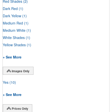
Red Shades
(2)
Dark Red
(1)
Dark Yellow
(1)
Medium Red
(1)
Medium White
(1)
White Shades
(1)
Yellow Shades
(1)
+ See More
Images Only
Yes
(10)
+ See More
Prices Only