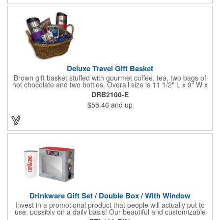
Deluxe Travel Gift Basket
Brown gift basket stuffed with gourmet coffee, tea, two bags of
hot chocolate and two bottles. Overall size is 11 1/2" L x 9" W x
6 3/4" H.
DRB2100-E
$55.46
and up
Drinkware Gift Set / Double Box / With Window
Invest in a promotional product that people will actually put to
use; possibly on a daily basis! Our beautiful and customizable
gift box comes with a 20 oz. stainless steel bottle and will