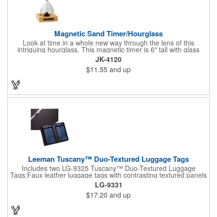
Magnetic Sand Timer/Hourglass
Look at time in a whole new way through the lens of this
intriguing hourglass. This magnetic timer is 6" tall with glass
hourglass looks and design, but the sand is metal filings. Each
JK-4120
grain that falls creates jagged patterns and gravity-defying
$11.55
and up
designs every time you turn it over. Sure to be a hit at a
conventions, trade shows, grand openings or other events.
Each includes a clear display box and real wooden base. Add
your school, sports team, organizational or company logo or
message to customize.
Leeman Tuscany™ Duo-Textured Luggage Tags
Includes two LG-9325 Tuscany™ Duo-Textured Luggage
Tags;Faux leather luggage tags with contrasting textured panels
and metal buckle strap; Holds ID/business card behind acetate
LG-9331
viewing window on back panel hidden by leather flap; Product
$17.20
and up
Size: 7.75" w x 6" h x 1.5" d;