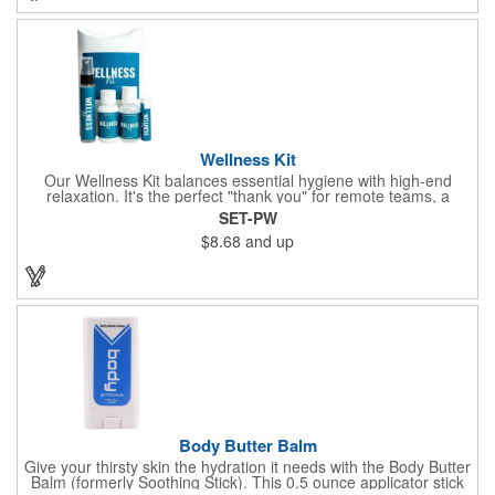
company name or logo and generate some excitement for your
brand!
Wellness Kit
Our Wellness Kit balances essential hygiene with high-end
relaxation. It's the perfect "thank you" for remote teams, a
thoughtful giveaway for health-conscious events, or a premium
SET-PW
welcome gift for new clients. The Wellness Kit comes with a
$8.68
and up
Paraben-Free Lavender Lotion, 60% 1oz Hand Sanitizer,
Premium SPF 15 Beeswax Lip Balm, and Wellness
Aromatherapy Room Spray packaged in a White Pillow Box with
a Label. Feel good when purchasing this product: 1% of annual
profits go to Heifer International, a nonprofit that seeks to lift
communities from poverty and eradicate hunger all around the
globe. **Product is Made in the USA with responsibly sourced,
global ingredients.**
Body Butter Balm
Give your thirsty skin the hydration it needs with the Body Butter
Balm (formerly Soothing Stick). This 0.5 ounce applicator stick