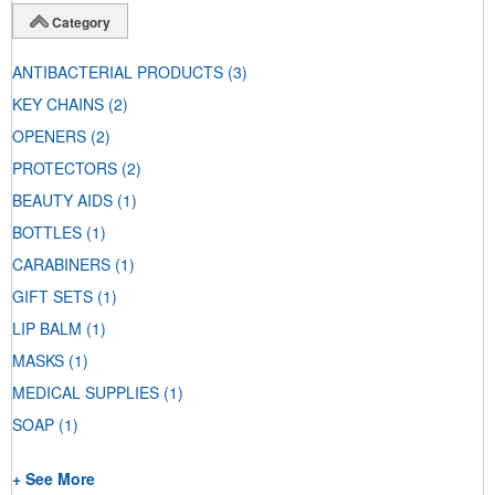
Category
ANTIBACTERIAL PRODUCTS
(3)
KEY CHAINS
(2)
OPENERS
(2)
PROTECTORS
(2)
BEAUTY AIDS
(1)
BOTTLES
(1)
CARABINERS
(1)
GIFT SETS
(1)
LIP BALM
(1)
MASKS
(1)
MEDICAL SUPPLIES
(1)
SOAP
(1)
+ See More