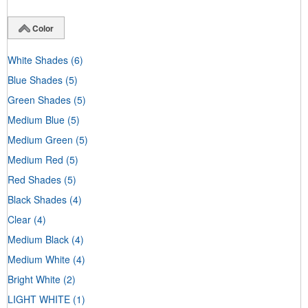
Color
White Shades
(6)
Blue Shades
(5)
Green Shades
(5)
Medium Blue
(5)
Medium Green
(5)
Medium Red
(5)
Red Shades
(5)
Black Shades
(4)
Clear
(4)
Medium Black
(4)
Medium White
(4)
Bright White
(2)
LIGHT WHITE
(1)