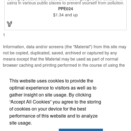
using in various public places to prevent yourself from pollution.
It is inherently resistant to pollution, made of stainless steel,
PPE024
come with a soft stylus and bottle opener. Avoid direct contact
$1.34
and up
with the shared surfaces, a must have for everyone. Designed
to no touch pressing elevator button, deposit/ withdraw money
from an ATM, store checkouts and digital signatures, and credit
card machines.
1
Information, data and/or screens (the "Material") from this site may
not be copied, duplicated, saved, archived or captured by any
means except that the Material may be used as part of normal
browser caching and printing performed in the course of using the
site for its intended purpose.
This website uses cookies to provide the
Anne Jones Specialties
optimal experience to visitors as well as to
gather insight on site usage. By clicking
Office Location
“Accept All Cookies” you agree to the storing
of cookies on your device for the best
608 Westover Dr
Nashville, TN 37205
performance of this website and to analyze
(615) 584-3233
site usage.
(615) 353-8097