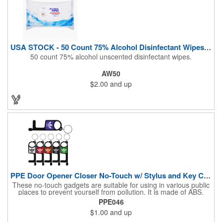
USA STOCK - 50 Count 75% Alcohol Disinfectant Wipes (Blank)
50 count 75% alcohol unscented disinfectant wipes.
AW50
$2.00
and up
PPE Door Opener Closer No-Touch w/ Stylus and Key Chain
These no-touch gadgets are suitable for using in various public
places to prevent yourself from pollution. It is made of ABS.
Come with stylus and a key ring. Avoid direct contact with the
PPE046
shared surfaces, resistant to pollution, a must have for
$1.00
and up
everyone. Designed to no touch pressing elevator button,
deposit/ withdraw money from an ATM, store checkouts and