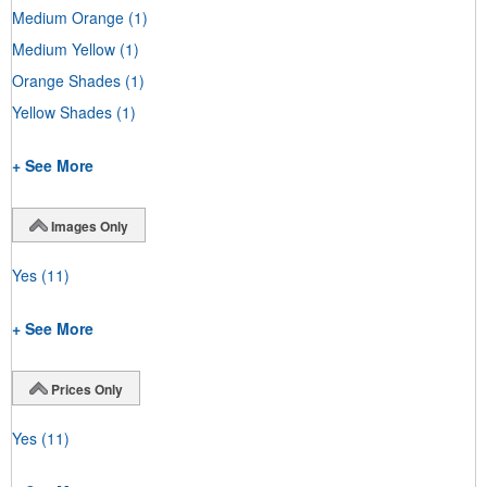
Medium Orange
(1)
Medium Yellow
(1)
Orange Shades
(1)
Yellow Shades
(1)
+ See More
Images Only
Yes
(11)
+ See More
Prices Only
Yes
(11)