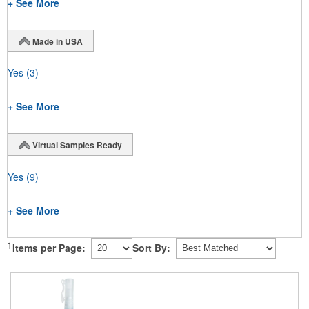
+ See More
Made in USA
Yes
(3)
+ See More
Virtual Samples Ready
Yes
(9)
+ See More
1
Items per Page:
Sort By: