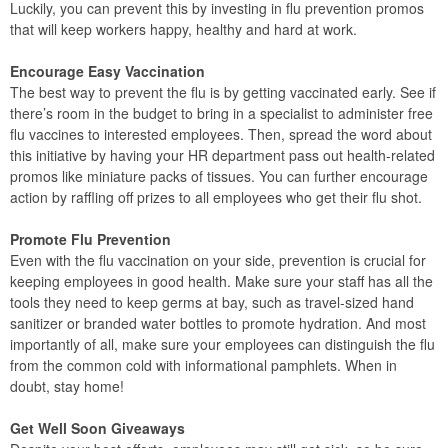
Luckily, you can prevent this by investing in flu prevention promos
that will keep workers happy, healthy and hard at work.
Encourage Easy Vaccination
The best way to prevent the flu is by getting vaccinated early. See if
there’s room in the budget to bring in a specialist to administer free
flu vaccines to interested employees. Then, spread the word about
this initiative by having your HR department pass out health-related
promos like miniature packs of tissues. You can further encourage
action by raffling off prizes to all employees who get their flu shot.
Promote Flu Prevention
Even with the flu vaccination on your side, prevention is crucial for
keeping employees in good health. Make sure your staff has all the
tools they need to keep germs at bay, such as travel-sized hand
sanitizer or branded water bottles to promote hydration. And most
importantly of all, make sure your employees can distinguish the flu
from the common cold with informational pamphlets. When in
doubt, stay home!
Get Well Soon Giveaways