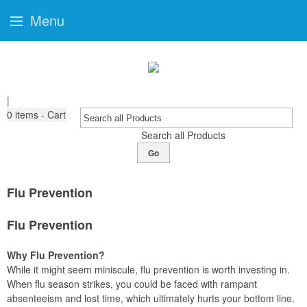
Menu
|
0
items - Cart
Search all Products
Go
Flu Prevention
Flu Prevention
Why Flu Prevention?
While it might seem miniscule, flu prevention is worth investing in.
When flu season strikes, you could be faced with rampant
absenteeism and lost time, which ultimately hurts your bottom line.