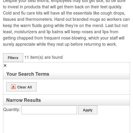
Despite your best efforts, employees may still get sick, so be sure
to invest in products that will get them back on their feet quickly.
Cold and flu care kits will have all the essentials like cough drops,
tissues and thermometers. Hand out branded mugs so workers can
keep the warm fluids going while they’re on the mend. Last but not
least, moisturizers and lip balms will keep noses and lips from
getting chapped from frequent nose-blowing, which your staff will
surely appreciate while they rest up before returning to work.
11
item(s) are found
Filters
✕
Your Search Terms
Clear All
Narrow Results
Quantity