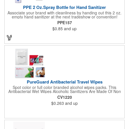
PPE 2 Oz.Spray Bottle for Hand Sanitizer
Associate your brand with cleanliness by handing out this 2 oz.
empty hand sanitizer at the next tradeshow or convention!
Perfect for the distribution of hand sanitizer, alcohol, disinfectant
PPE157
fluid, toning lotion, fungicide,etc. Easy to carry, compact bottle,
$0.85
and up
spring-loaded button, especially suitable for sub-packing liquid
in travel. Measuring: 5 1/8'' x 1 1/4'', can be refillable and
reusable for a long time. Tight seal helps prevents leakage,
provides comfortable everyday use. Sold as an empty bottle no
hand sanitizer inside.
PureGuard Antibacterial Travel Wipes
Spot color or full color branded alcohol wipes packs. This
Antibacterial Wet Wipes Alcoholic Sanitizers Are Made Of Non
Woven And Cotton, And Contain 70 - 75 Alcohol Which Kills
CV1220
Most Of The Bacteria From Your Hands. Make Sure To Use
$0.263
and up
Hand Wipes Or Sanitizers That Contain At Least 70 Alcohol.
Help Your Customers And Employees Stay Safe And Healthy
During These Harsh Times. Ideal For Restaurant, Hotel, Bar,
Airline Industry And More. Sgs Approved