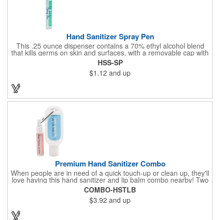
Hand Sanitizer Spray Pen
This .25 ounce dispenser contains a 70% ethyl alcohol blend
that kills germs on skin and surfaces, with a removable cap with
a handy pocket clip. Our formula contains aloe vera to keep
HSS-SP
hands feeling soft and smooth. Makes a great giveaway at
$1.12
and up
marketing and social activities and events. Select from five cool
cap colors and add your school, sports team, organizational or
company logo or message to customize.
Premium Hand Sanitizer Combo
When people are in need of a quick touch-up or clean up, they'll
love having this hand sanitizer and lip balm combo nearby! Two
of our best-selling products come together in one with a 1.5 fl oz
COMBO-HSTLB
hand sanitizer tottle made with 60% ethyl alcohol, clipped to a
$3.92
and up
broad spectrum premium SPF 15 lip balm. This is great for
attaching to a bag or keeping in a pocket or purse. That way,
clients will always have it at a moment's notice. Add your