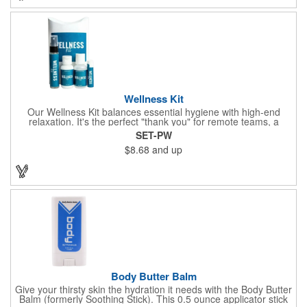
company name or logo and generate some excitement for your
brand!
Wellness Kit
Our Wellness Kit balances essential hygiene with high-end
relaxation. It's the perfect "thank you" for remote teams, a
thoughtful giveaway for health-conscious events, or a premium
SET-PW
welcome gift for new clients. The Wellness Kit comes with a
$8.68
and up
Paraben-Free Lavender Lotion, 60% 1oz Hand Sanitizer,
Premium SPF 15 Beeswax Lip Balm, and Wellness
Aromatherapy Room Spray packaged in a White Pillow Box with
a Label. Feel good when purchasing this product: 1% of annual
profits go to Heifer International, a nonprofit that seeks to lift
communities from poverty and eradicate hunger all around the
globe. **Product is Made in the USA with responsibly sourced,
global ingredients.**
Body Butter Balm
Give your thirsty skin the hydration it needs with the Body Butter
Balm (formerly Soothing Stick). This 0.5 ounce applicator stick