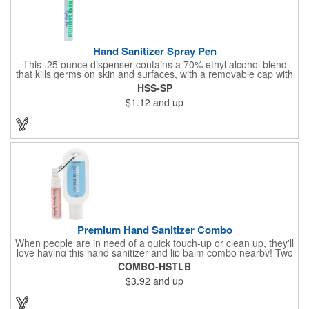
Hand Sanitizer Spray Pen
This .25 ounce dispenser contains a 70% ethyl alcohol blend
that kills germs on skin and surfaces, with a removable cap with
a handy pocket clip. Our formula contains aloe vera to keep
HSS-SP
hands feeling soft and smooth. Makes a great giveaway at
$1.12
and up
marketing and social activities and events. Select from five cool
cap colors and add your school, sports team, organizational or
company logo or message to customize.
Premium Hand Sanitizer Combo
When people are in need of a quick touch-up or clean up, they'll
love having this hand sanitizer and lip balm combo nearby! Two
of our best-selling products come together in one with a 1.5 fl oz
COMBO-HSTLB
hand sanitizer tottle made with 60% ethyl alcohol, clipped to a
$3.92
and up
broad spectrum premium SPF 15 lip balm. This is great for
attaching to a bag or keeping in a pocket or purse. That way,
clients will always have it at a moment's notice. Add your