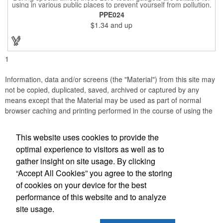
using in various public places to prevent yourself from pollution.
It is inherently resistant to pollution, made of stainless steel,
PPE024
come with a soft stylus and bottle opener. Avoid direct contact
$1.34
and up
with the shared surfaces, a must have for everyone. Designed
to no touch pressing elevator button, deposit/ withdraw money
from an ATM, store checkouts and digital signatures, and credit
card machines.
1
Information, data and/or screens (the "Material") from this site may
not be copied, duplicated, saved, archived or captured by any
means except that the Material may be used as part of normal
browser caching and printing performed in the course of using the
site for its intended purpose.
This website uses cookies to provide the
Anne Jones Specialties
optimal experience to visitors as well as to
gather insight on site usage. By clicking
Office Location
“Accept All Cookies” you agree to the storing
of cookies on your device for the best
608 Westover Dr
Nashville, TN 37205
performance of this website and to analyze
(615) 584-3233
site usage.
(615) 353-8097