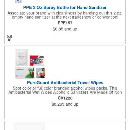
PPE 2 Oz.Spray Bottle for Hand Sanitizer
Associate your brand with cleanliness by handing out this 2 oz.
empty hand sanitizer at the next tradeshow or convention!
Perfect for the distribution of hand sanitizer, alcohol, disinfectant
PPE157
fluid, toning lotion, fungicide,etc. Easy to carry, compact bottle,
$0.85
and up
spring-loaded button, especially suitable for sub-packing liquid
in travel. Measuring: 5 1/8'' x 1 1/4'', can be refillable and
reusable for a long time. Tight seal helps prevents leakage,
provides comfortable everyday use. Sold as an empty bottle no
hand sanitizer inside.
PureGuard Antibacterial Travel Wipes
Spot color or full color branded alcohol wipes packs. This
Antibacterial Wet Wipes Alcoholic Sanitizers Are Made Of Non
Woven And Cotton, And Contain 70 - 75 Alcohol Which Kills
CV1220
Most Of The Bacteria From Your Hands. Make Sure To Use
$0.263
and up
Hand Wipes Or Sanitizers That Contain At Least 70 Alcohol.
Help Your Customers And Employees Stay Safe And Healthy
During These Harsh Times. Ideal For Restaurant, Hotel, Bar,
Airline Industry And More. Sgs Approved