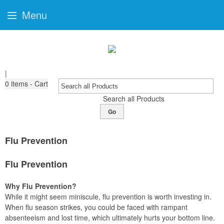
Menu
|
0
items - Cart
Search all Products
Go
Flu Prevention
Flu Prevention
Why Flu Prevention?
While it might seem miniscule, flu prevention is worth investing in.
When flu season strikes, you could be faced with rampant
absenteeism and lost time, which ultimately hurts your bottom line.