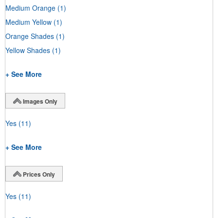
Medium Orange
(1)
Medium Yellow
(1)
Orange Shades
(1)
Yellow Shades
(1)
+ See More
Images Only
Yes
(11)
+ See More
Prices Only
Yes
(11)