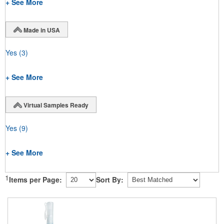
+ See More
Made in USA
Yes
(3)
+ See More
Virtual Samples Ready
Yes
(9)
+ See More
1
Items per Page:
Sort By: