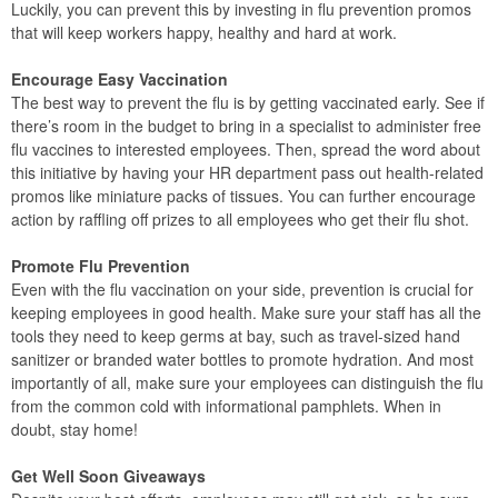
Luckily, you can prevent this by investing in flu prevention promos
that will keep workers happy, healthy and hard at work.
Encourage Easy Vaccination
The best way to prevent the flu is by getting vaccinated early. See if
there’s room in the budget to bring in a specialist to administer free
flu vaccines to interested employees. Then, spread the word about
this initiative by having your HR department pass out health-related
promos like miniature packs of tissues. You can further encourage
action by raffling off prizes to all employees who get their flu shot.
Promote Flu Prevention
Even with the flu vaccination on your side, prevention is crucial for
keeping employees in good health. Make sure your staff has all the
tools they need to keep germs at bay, such as travel-sized hand
sanitizer or branded water bottles to promote hydration. And most
importantly of all, make sure your employees can distinguish the flu
from the common cold with informational pamphlets. When in
doubt, stay home!
Get Well Soon Giveaways