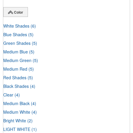
Color
White Shades
(6)
Blue Shades
(5)
Green Shades
(5)
Medium Blue
(5)
Medium Green
(5)
Medium Red
(5)
Red Shades
(5)
Black Shades
(4)
Clear
(4)
Medium Black
(4)
Medium White
(4)
Bright White
(2)
LIGHT WHITE
(1)