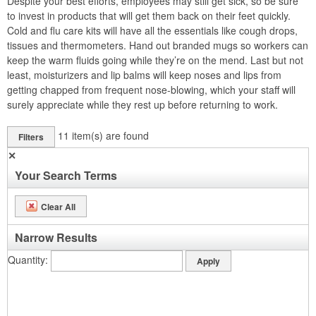
Despite your best efforts, employees may still get sick, so be sure
to invest in products that will get them back on their feet quickly.
Cold and flu care kits will have all the essentials like cough drops,
tissues and thermometers. Hand out branded mugs so workers can
keep the warm fluids going while they’re on the mend. Last but not
least, moisturizers and lip balms will keep noses and lips from
getting chapped from frequent nose-blowing, which your staff will
surely appreciate while they rest up before returning to work.
11
item(s) are found
Filters
✕
Your Search Terms
Clear All
Narrow Results
Quantity