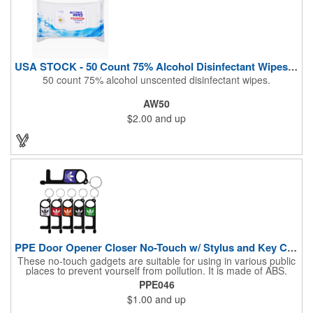
USA STOCK - 50 Count 75% Alcohol Disinfectant Wipes (Blank)
50 count 75% alcohol unscented disinfectant wipes.
AW50
$2.00
and up
PPE Door Opener Closer No-Touch w/ Stylus and Key Chain
These no-touch gadgets are suitable for using in various public
places to prevent yourself from pollution. It is made of ABS.
Come with stylus and a key ring. Avoid direct contact with the
PPE046
shared surfaces, resistant to pollution, a must have for
$1.00
and up
everyone. Designed to no touch pressing elevator button,
deposit/ withdraw money from an ATM, store checkouts and