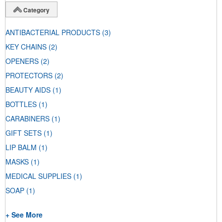
Category
ANTIBACTERIAL PRODUCTS
(3)
KEY CHAINS
(2)
OPENERS
(2)
PROTECTORS
(2)
BEAUTY AIDS
(1)
BOTTLES
(1)
CARABINERS
(1)
GIFT SETS
(1)
LIP BALM
(1)
MASKS
(1)
MEDICAL SUPPLIES
(1)
SOAP
(1)
+ See More