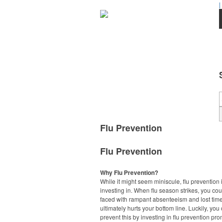
|
Flu Prevention
Flu Prevention
Why Flu Prevention?
While it might seem miniscule, flu prevention 
investing in. When flu season strikes, you co
faced with rampant absenteeism and lost tim
ultimately hurts your bottom line. Luckily, you
prevent this by investing in flu prevention pr