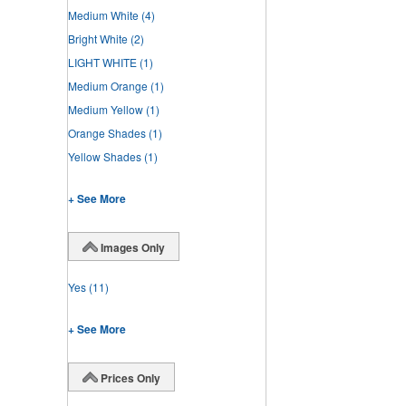
Medium White
(4)
Bright White
(2)
LIGHT WHITE
(1)
Medium Orange
(1)
Medium Yellow
(1)
Orange Shades
(1)
Yellow Shades
(1)
+ See More
Images Only
Yes
(11)
+ See More
Prices Only