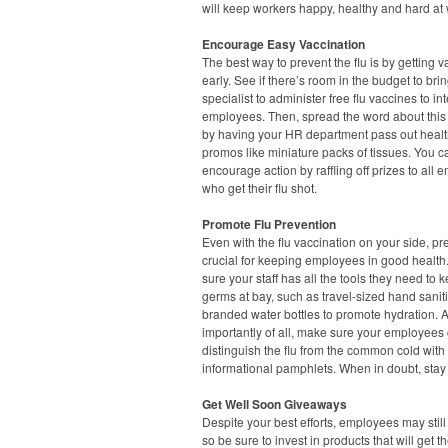
will keep workers happy, healthy and hard at 
Encourage Easy Vaccination
The best way to prevent the flu is by getting 
early. See if there’s room in the budget to brin
specialist to administer free flu vaccines to in
employees. Then, spread the word about this i
by having your HR department pass out healt
promos like miniature packs of tissues. You ca
encourage action by raffling off prizes to all
who get their flu shot.
Promote Flu Prevention
Even with the flu vaccination on your side, pr
crucial for keeping employees in good healt
sure your staff has all the tools they need to 
germs at bay, such as travel-sized hand saniti
branded water bottles to promote hydration. 
importantly of all, make sure your employees
distinguish the flu from the common cold with
informational pamphlets. When in doubt, sta
Get Well Soon Giveaways
Despite your best efforts, employees may still 
so be sure to invest in products that will get 