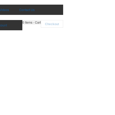
Videos
Contact Us
0
items - Cart
Checkout
count