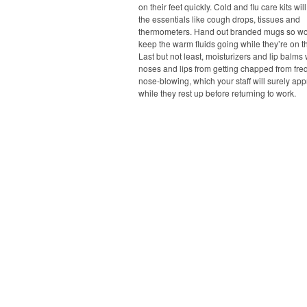
on their feet quickly. Cold and flu care kits wil
the essentials like cough drops, tissues and
thermometers. Hand out branded mugs so wo
keep the warm fluids going while they’re on 
Last but not least, moisturizers and lip balms 
noses and lips from getting chapped from fre
nose-blowing, which your staff will surely app
while they rest up before returning to work.