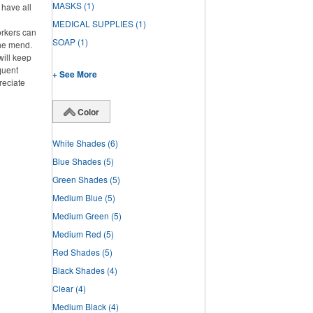
MASKS
(1)
l have all
MEDICAL SUPPLIES
(1)
rkers can
SOAP
(1)
the mend.
will keep
quent
+ See More
reciate
Color
White Shades
(6)
Blue Shades
(5)
Green Shades
(5)
Medium Blue
(5)
Medium Green
(5)
Medium Red
(5)
Red Shades
(5)
Black Shades
(4)
Clear
(4)
Medium Black
(4)