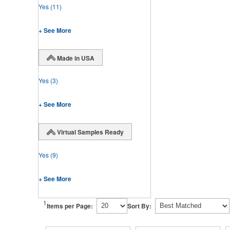
Yes
(11)
+ See More
Made in USA
Yes
(3)
+ See More
Virtual Samples Ready
Yes
(9)
+ See More
1
Items per Page:
Sort By: