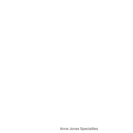
Anne Jones Specialties