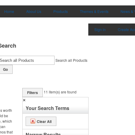
Home
About Us
Products
Themes & Events
News & 
Sign in
Create Ac
Search
Search all Products
Go
11
item(s) are found
Filters
✕
Your Search Terms
is worth
uld be
e, which
Clear All
 can
omos that
Narrow Results