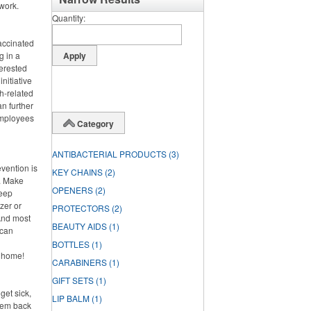
work.
Quantity
vaccinated
g in a
terested
nitiative
h-related
n further
 employees
Category
ANTIBACTERIAL PRODUCTS
(3)
evention is
KEY CHAINS
(2)
h. Make
OPENERS
(2)
keep
zer or
PROTECTORS
(2)
And most
BEAUTY AIDS
(1)
 can
BOTTLES
(1)
y home!
CARABINERS
(1)
GIFT SETS
(1)
get sick,
LIP BALM
(1)
them back