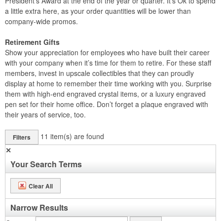
President’s Award at the end of the year or quarter. It’s Ok to spend
a little extra here, as your order quantities will be lower than
company-wide promos.
Retirement Gifts
Show your appreciation for employees who have built their career
with your company when it’s time for them to retire. For these staff
members, invest in upscale collectibles that they can proudly
display at home to remember their time working with you. Surprise
them with high-end engraved crystal items, or a luxury engraved
pen set for their home office. Don’t forget a plaque engraved with
their years of service, too.
11
item(s) are found
Filters
✕
Your Search Terms
Clear All
Narrow Results