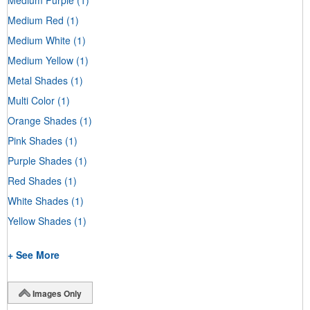
Medium Red
(1)
Medium White
(1)
Medium Yellow
(1)
Metal Shades
(1)
Multi Color
(1)
Orange Shades
(1)
Pink Shades
(1)
Purple Shades
(1)
Red Shades
(1)
White Shades
(1)
Yellow Shades
(1)
+ See More
Images Only