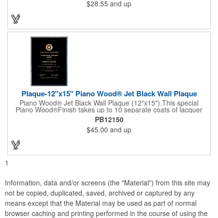
$28.55
and up
entertainer measures 13" x 13" x 2" and has a high capacity
cracker serving tray around the entire board. Add your
company's name, logo and promo slogan to add your brand to
their get-togethers. This product comes with a lifetime warranty.
Plaque-12"x15" Piano Wood® Jet Black Wall Plaque
Piano Wood® Jet Black Wall Plaque (12"x15").This special
Piano Wood®Finish takes up to 10 separate coats of lacquer
and continuous polishing to give the wood that real piano gleam
PB12150
and smooth beveled edges. Our high quality plaques are
$45.00
and up
brilliantly silk-screened, making this item an excellent gift or
award. Great product for Retirement, Reward Excellence and
top Achievement or to show your Appreciation. Recess in the
back allow for the hanging of the plaque vertical or horizontal.
1
Information, data and/or screens (the "Material") from this site may
not be copied, duplicated, saved, archived or captured by any
means except that the Material may be used as part of normal
browser caching and printing performed in the course of using the