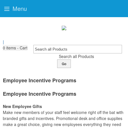
Menu
|
0
items - Cart
Search all Products
Go
Employee Incentive Programs
Employee Incentive Programs
New Employee Gifts
Make new members of your staff feel welcome right off the bat with
branded gifts and incentives. Promotional desk and office supplies
make a great choice, giving new employees everything they need