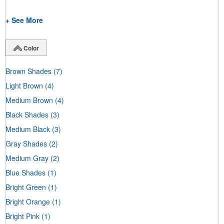
+ See More
Color
Brown Shades
(7)
Light Brown
(4)
Medium Brown
(4)
Black Shades
(3)
Medium Black
(3)
Gray Shades
(2)
Medium Gray
(2)
Blue Shades
(1)
Bright Green
(1)
Bright Orange
(1)
Bright Pink
(1)