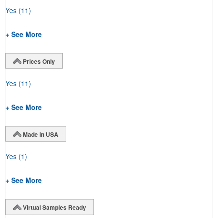
Yes
(11)
+ See More
Prices Only
Yes
(11)
+ See More
Made in USA
Yes
(1)
+ See More
Virtual Samples Ready