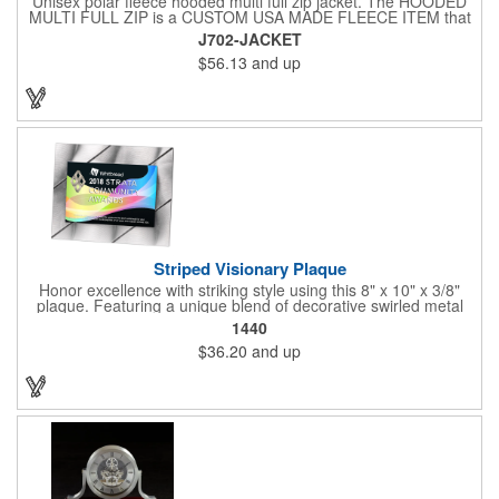
Unisex polar fleece hooded multi full zip jacket. The HOODED
MULTI FULL ZIP is a CUSTOM USA MADE FLEECE ITEM that
requires a 7-14 day lead time. Material: See below. Features:
J702-JACKET
Full covered zipper front, inserts and double fabric hood. 2XL
$56.13
and up
And up will involve additional costs.
Striped Visionary Plaque
Honor excellence with striking style using this 8" x 10" x 3/8"
plaque. Featuring a unique blend of decorative swirled metal
and geometric design, it creates a modern, eye-catching
1440
statement that reflects true achievement. The prominent imprint
$36.20
and up
area allows you to showcase an honoree’s name, celebrating
their success with clarity and impact. Perfect for recognizing
exemplary volunteers, emerging artists, or dedicated
employees, this distinguished award delivers a meaningful
tribute that highlights accomplishment in a truly impressive way.