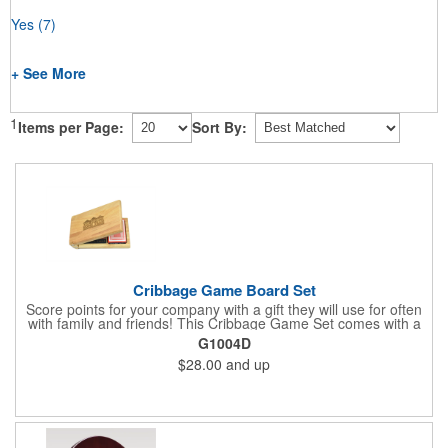
Yes
(7)
+ See More
1
Items per Page:
Sort By:
Cribbage Game Board Set
Score points for your company with a gift they will use for often
with family and friends! This Cribbage Game Set comes with a
birch board and 30 holes up and back. It measures 7 1/4" x 4
G1004D
1/4" x 1 3/8" and comes in a decorative natural color. Add
$28.00
and up
customization to your promotion by engraving your logo on the
cover of the box, which folds up for convenience and travel.
Give this away at anniversaries, grand openings and special
celebrations at your locations to families so they can bring the
fun on their next vacation.