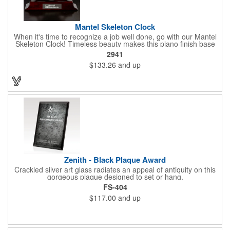
Mantel Skeleton Clock
When it's time to recognize a job well done, go with our Mantel
Skeleton Clock! Timeless beauty makes this piano finish base
with silver skeleton clock a keeper throughout the generations.
2941
It measures 5.5" x 8.5" x 2.5" and features a stunning two-toned
$133.26
and up
design and beautiful shaping. It can be purchased blank or
customized with a company name, logo, recipient's name and
more!
Zenith - Black Plaque Award
Crackled silver art glass radiates an appeal of antiquity on this
gorgeous plaque designed to set or hang.
FS-404
$117.00
and up