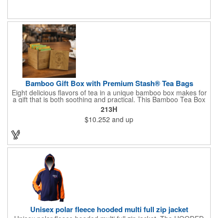
Cutting & Serving Boards are a fun and unique way to show
state pride. They're great as wall art too!
Bamboo Gift Box with Premium Stash® Tea Bags
Eight delicious flavors of tea in a unique bamboo box makes for
a gift that is both soothing and practical. This Bamboo Tea Box
measures 2.76" x 2.76" x 3.15", has a smooth finish and comes
213H
with a magnetic top. This customizable container holds eight
$10.252
and up
premium tea packs that are large enough for tea leaves to fully
expand for full flavor and aroma. Box can be repurposed for
storing whatever suits your customers or guests needs.
Unisex polar fleece hooded multi full zip jacket