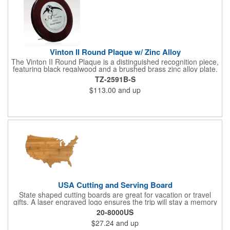
Vinton II Round Plaque w/ Zinc Alloy
The Vinton II Round Plaque is a distinguished recognition piece,
featuring black regalwood and a brushed brass zinc alloy plate.
This 9" plaque includes a keyhole back for easy display and is
TZ-2591B-S
ideal for honoring top achievements in style.
$113.00
and up
USA Cutting and Serving Board
State shaped cutting boards are great for vacation or travel
gifts. A laser engraved logo ensures the trip will stay a memory
for years ahead. Bamboo is harder than maple butcher block
20-8000US
and will not dull your knives. Bamboo grows 2-3 feet per day
$27.24
and up
making it one of the most renewable resources. the State