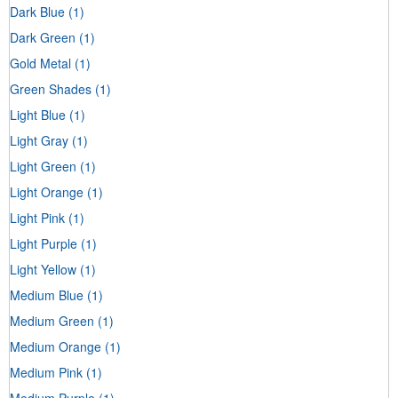
Dark Blue
(1)
Dark Green
(1)
Gold Metal
(1)
Green Shades
(1)
Light Blue
(1)
Light Gray
(1)
Light Green
(1)
Light Orange
(1)
Light Pink
(1)
Light Purple
(1)
Light Yellow
(1)
Medium Blue
(1)
Medium Green
(1)
Medium Orange
(1)
Medium Pink
(1)
Medium Purple
(1)