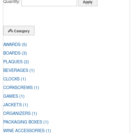
Quantity
Category
AWARDS
(5)
BOARDS
(3)
PLAQUES
(2)
BEVERAGES
(1)
CLOCKS
(1)
CORKSCREWS
(1)
GAMES
(1)
JACKETS
(1)
ORGANIZERS
(1)
PACKAGING BOXES
(1)
WINE ACCESSORIES
(1)