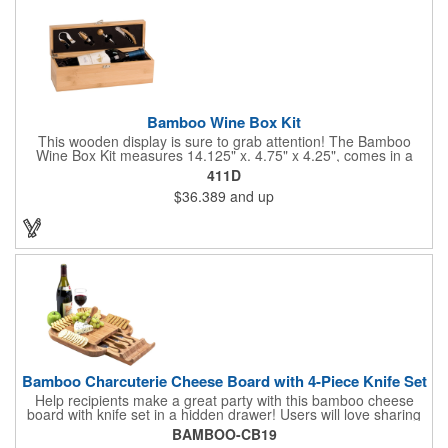
Bamboo Wine Box Kit
This wooden display is sure to grab attention! The Bamboo
Wine Box Kit measures 14.125" x. 4.75" x 4.25", comes in a
natural color, and can be customized by engraving it for an
411D
exclusive gift. With its delicate and earthy feel, this box looks
$36.389
and up
and feels elegant while including a foil cutter, decanting pourer,
stopper and corkscrew for the complete wine collection.
Promote your brand at a holiday party, wine tasting or corporate
sponsored event. Just add a bottle and this promotion is
complete! note: wine is not included
Bamboo Charcuterie Cheese Board with 4-Piece Knife Set
Help recipients make a great party with this bamboo cheese
board with knife set in a hidden drawer! Users will love sharing
the surprise of stainless steel cheese tools with bamboo
BAMBOO-CB19
handles to their party attendees. The beautiful bamboo wood