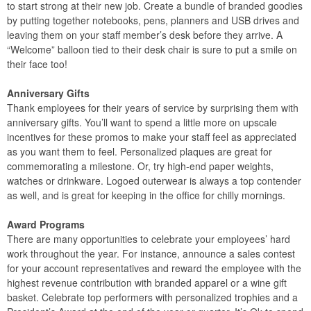
to start strong at their new job. Create a bundle of branded goodies
by putting together notebooks, pens, planners and USB drives and
leaving them on your staff member’s desk before they arrive. A
“Welcome” balloon tied to their desk chair is sure to put a smile on
their face too!
Anniversary Gifts
Thank employees for their years of service by surprising them with
anniversary gifts. You’ll want to spend a little more on upscale
incentives for these promos to make your staff feel as appreciated
as you want them to feel. Personalized plaques are great for
commemorating a milestone. Or, try high-end paper weights,
watches or drinkware. Logoed outerwear is always a top contender
as well, and is great for keeping in the office for chilly mornings.
Award Programs
There are many opportunities to celebrate your employees’ hard
work throughout the year. For instance, announce a sales contest
for your account representatives and reward the employee with the
highest revenue contribution with branded apparel or a wine gift
basket. Celebrate top performers with personalized trophies and a