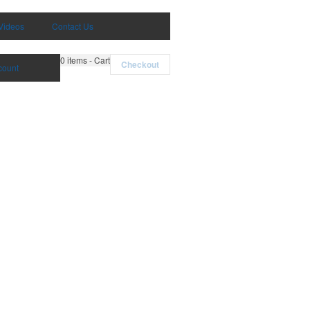
Videos
Contact Us
0
items - Cart
Checkout
count