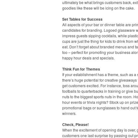
ultimately be what brings customers back, ext
goodies like these will be icing on the cake.
Set Tables for Success
All aspects of your bar or dinner table are pr
candidates for branding. Logoed glassware wi
impress guests sipping cocktails, while plasti
cups are just the thing for kids to drink from w
eat. Don’t forget about branded menus and ta
too – perfect for promoting your business alo
happy hour deals and specials.
Think Fun for Themes
If your establishment has a theme, such as a s
there’s huge potential for creative giveaways t
get customers excited. For instance, toss aro
footballs to quarterbacks in training or give b
nuts to the biggest sports nuts in the room. H
hour events or trivia nights? Stock up on prize
promotional bags or sunglasses to hand out t
winners.
Check, Please!
When the excitement of opening day is over, 
customers one last surprise by passing out p