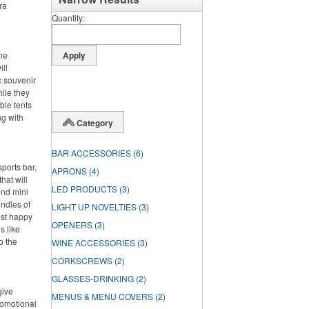
ra
Quantity
ime
ll
c souvenir
hile they
ble tents
ng with
Category
BAR ACCESSORIES
(6)
ports bar,
APRONS
(4)
hat will
LED PRODUCTS
(3)
und mini
undles of
LIGHT UP NOVELTIES
(3)
ost happy
OPENERS
(3)
s like
o the
WINE ACCESSORIES
(3)
CORKSCREWS
(2)
GLASSES-DRINKING
(2)
give
MENUS & MENU COVERS
(2)
romotional