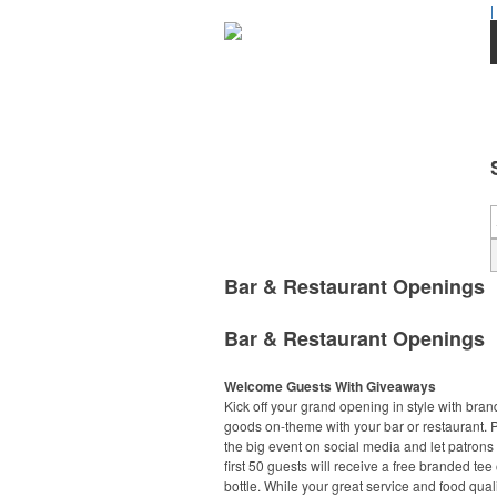
|
Bar & Restaurant Openings
Bar & Restaurant Openings
Welcome Guests With Giveaways
Kick off your grand opening in style with bra
goods on-theme with your bar or restaurant.
the big event on social media and let patrons
first 50 guests will receive a free branded tee 
bottle. While your great service and food quali