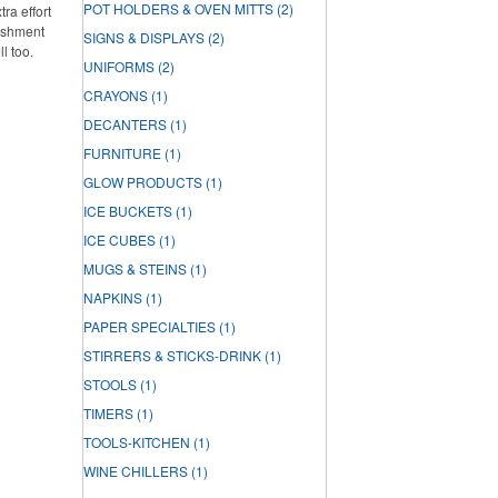
POT HOLDERS & OVEN MITTS
(2)
ra effort
lishment
SIGNS & DISPLAYS
(2)
ll too.
UNIFORMS
(2)
CRAYONS
(1)
DECANTERS
(1)
FURNITURE
(1)
GLOW PRODUCTS
(1)
ICE BUCKETS
(1)
ICE CUBES
(1)
MUGS & STEINS
(1)
NAPKINS
(1)
PAPER SPECIALTIES
(1)
STIRRERS & STICKS-DRINK
(1)
STOOLS
(1)
TIMERS
(1)
TOOLS-KITCHEN
(1)
WINE CHILLERS
(1)