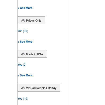
+ See More
Prices Only
Yes
(23)
+ See More
Made in USA
Yes
(2)
+ See More
Virtual Samples Ready
Yes
(19)