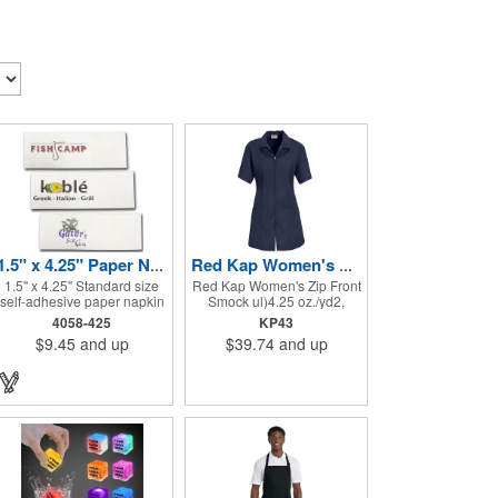
1.5" x 4.25" Paper Napkin Bands - Self-adhesive
Red Kap Women's Zip Front Smock
1.5" x 4.25" Standard size
Red Kap Women's Zip Front
self-adhesive paper napkin
Smock ul)4.25 oz./yd2,
bands are the correct size
65/35 polyester/cotton
4058-425
KP43
for rolling cutlery into a
poplin. Princess seams for
$9.45
and up
$39.74
and up
paper napkin. Show off at
flattering fit. Two lower
your event by personalizing
pockets. Concealed zipper
every little detail on the
closure.
table. 1-4 PMS colors
(EXCEPT FOR METALLIC
INKS) can be printed on
these inexpensive little
advertising billboards.