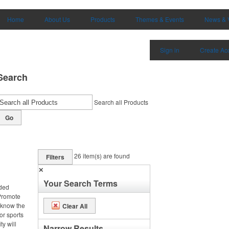
Home
About Us
Products
Themes & Events
News & 
Sign in
Create Ac
Search
Search all Products
Go
26
item(s) are found
Filters
✕
Your Search Terms
nded
 Promote
 know the
Clear All
or sports
ty will
Narrow Results