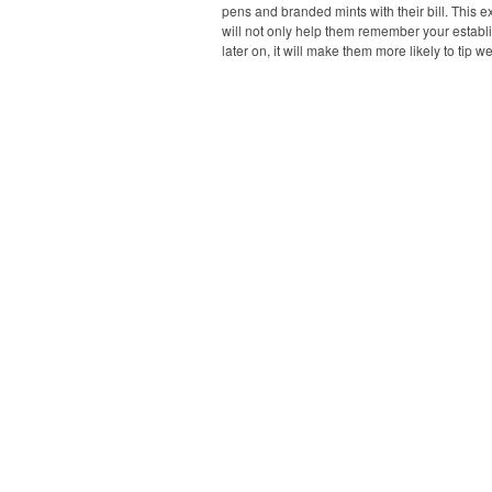
pens and branded mints with their bill. This ext
will not only help them remember your estab
later on, it will make them more likely to tip we