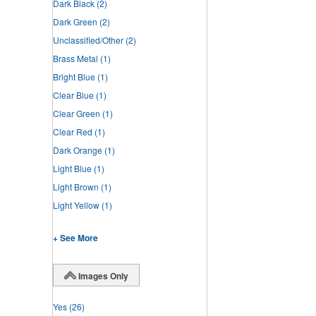
Dark Black
(2)
Dark Green
(2)
Unclassified/Other
(2)
Brass Metal
(1)
Bright Blue
(1)
Clear Blue
(1)
Clear Green
(1)
Clear Red
(1)
Dark Orange
(1)
Light Blue
(1)
Light Brown
(1)
Light Yellow
(1)
+ See More
Images Only
Yes
(26)