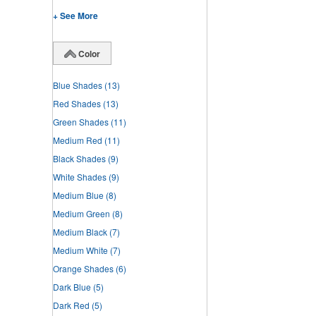
+ See More
Color
Blue Shades
(13)
Red Shades
(13)
Green Shades
(11)
Medium Red
(11)
Black Shades
(9)
White Shades
(9)
Medium Blue
(8)
Medium Green
(8)
Medium Black
(7)
Medium White
(7)
Orange Shades
(6)
Dark Blue
(5)
Dark Red
(5)