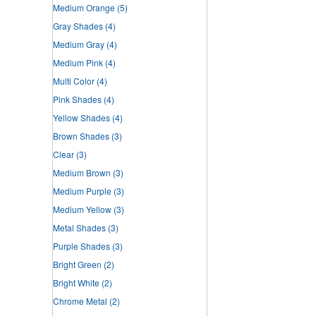
Medium Orange
(5)
Gray Shades
(4)
Medium Gray
(4)
Medium Pink
(4)
Multi Color
(4)
Pink Shades
(4)
Yellow Shades
(4)
Brown Shades
(3)
Clear
(3)
Medium Brown
(3)
Medium Purple
(3)
Medium Yellow
(3)
Metal Shades
(3)
Purple Shades
(3)
Bright Green
(2)
Bright White
(2)
Chrome Metal
(2)